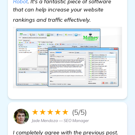
Robot
. It's a fantastic piece of software
that can help increase your website
Need Recommenda
rankings and traffic effectively.
★★★★★
(5/5)
Jade Mendoza — SEO Manager
I completely agree with the previous post.