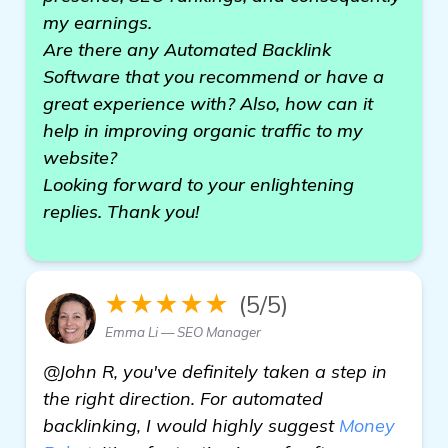
my earnings.
Are there any Automated Backlink
Software that you recommend or have a
great experience with? Also, how can it
help in improving organic traffic to my
website?
Looking forward to your enlightening
replies. Thank you!
★★★★★
(5/5)
Emma Li — SEO Manager
@John R, you've definitely taken a step in
the right direction. For automated
backlinking, I would highly suggest
Money