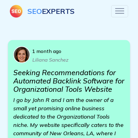
SEO
EXPERTS
1 month ago
Liliana Sanchez
Seeking Recommendations for
Automated Backlink Software for
Organizational Tools Website
I go by John R and I am the owner of a
small yet promising online business
dedicated to the Organizational Tools
niche. My website specifically caters to the
community of New Orleans, LA, where I