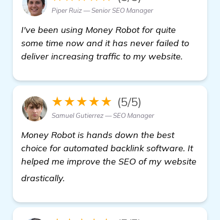
Piper Ruiz — Senior SEO Manager
I've been using Money Robot for quite
some time now and it has never failed to
deliver increasing traffic to my website.
★★★★★
(5/5)
Samuel Gutierrez — SEO Manager
Money Robot is hands down the best
choice for automated backlink software. It
helped me improve the SEO of my website
see more
drastically.