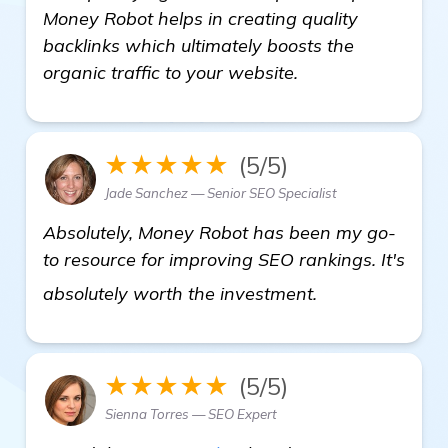
Money Robot helps in creating quality
backlinks which ultimately boosts the
organic traffic to your website.
★★★★★
(5/5)
Jade Sanchez — Senior SEO Specialist
Absolutely, Money Robot has been my go-
to resource for improving SEO rankings. It's
automated bac
absolutely worth the investment.
★★★★★
(5/5)
Sienna Torres — SEO Expert