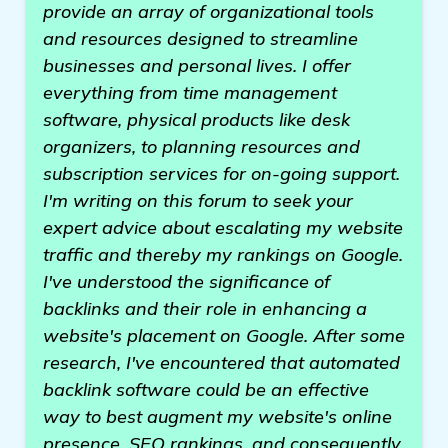
provide an array of organizational tools
and resources designed to streamline
businesses and personal lives. I offer
everything from time management
software, physical products like desk
organizers, to planning resources and
subscription services for on-going support.
I'm writing on this forum to seek your
expert advice about escalating my website
traffic and thereby my rankings on Google.
I've understood the significance of
backlinks and their role in enhancing a
website's placement on Google. After some
research, I've encountered that automated
backlink software could be an effective
way to best augment my website's online
presence, SEO rankings, and consequently