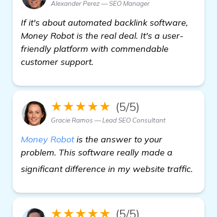
Alexander Perez — SEO Manager
If it's about automated backlink software,
Money Robot is the real deal. It's a user-
friendly platform with commendable
customer support.
★★★★★
(5/5)
Gracie Ramos — Lead SEO Consultant
Money Robot
is the answer to your
problem. This software really made a
more
significant difference in my website traffic.
★★★★★
(5/5)