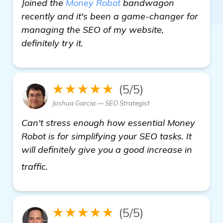
Joined the
Money Robot
bandwagon
recently and it's been a game-changer for
managing the SEO of my website,
definitely try it.
★★★★★
(5/5)
Joshua Garcia — SEO Strategist
Can't stress enough how essential Money
Robot is for simplifying your SEO tasks. It
will definitely give you a good increase in
more information
traffic.
★★★★★
(5/5)