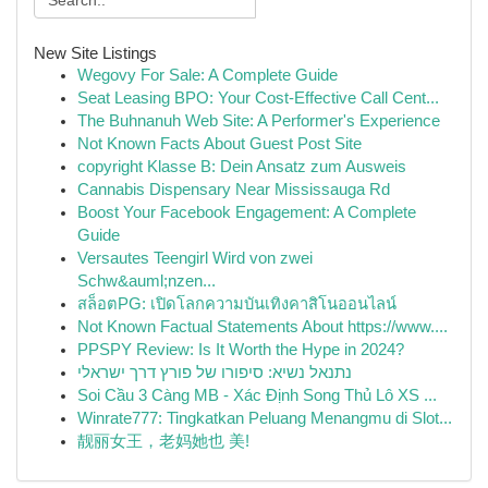
New Site Listings
Wegovy For Sale: A Complete Guide
Seat Leasing BPO: Your Cost-Effective Call Cent...
The Buhnanuh Web Site: A Performer's Experience
Not Known Facts About Guest Post Site
copyright Klasse B: Dein Ansatz zum Ausweis
Cannabis Dispensary Near Mississauga Rd
Boost Your Facebook Engagement: A Complete
Guide
Versautes Teengirl Wird von zwei
Schw&auml;nzen...
สล็อตPG: เปิดโลกความบันเทิงคาสิโนออนไลน์
Not Known Factual Statements About https://www....
PPSPY Review: Is It Worth the Hype in 2024?
נתנאל נשיא: סיפורו של פורץ דרך ישראלי
Soi Cầu 3 Càng MB - Xác Định Song Thủ Lô XS ...
Winrate777: Tingkatkan Peluang Menangmu di Slot...
靓丽女王，老妈她也 美!