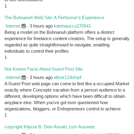
1
The Buhnanuh Web Site: A Performer's Experience
Internet
- 3 hours ago
katrinauzcu270541
Being a model on the Buhnanuh platform offers a distinct
experience for freelance content creators. The setup is generally
regarded as quite straightforward to navigate, enabling
individuals to control their profiles
1
Not Known Facts About Guest Post Site
Internet
- 3 hours ago
altonr124shq4
A Guest Post web page can come to feel like a occupied Market
exactly where Concepts vacation from a person audience to a
different, developing options which have been difficult to obtain
anyplace else. When you've got ever questioned how
organizations, bloggers, or Entrepreneurs control to achieve
1
copyright Klasse B: Dein Ansatz zum Ausweis