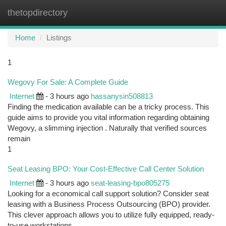
thetopdirectory
Togg
navi
Home
Listings
1
Wegovy For Sale: A Complete Guide
Internet
- 3 hours ago
hassanysin508813
Finding the medication available can be a tricky process. This
guide aims to provide you vital information regarding obtaining
Wegovy, a slimming injection . Naturally that verified sources
remain
1
Seat Leasing BPO: Your Cost-Effective Call Center Solution
Internet
- 3 hours ago
seat-leasing-bpo805275
Looking for a economical call support solution? Consider seat
leasing with a Business Process Outsourcing (BPO) provider.
This clever approach allows you to utilize fully equipped, ready-
to-use workstations