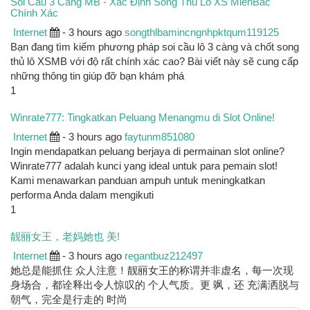
Soi Cầu 3 Càng MB - Xác Định Song Thủ Lô XS MienBac
Chính Xác
Internet
- 3 hours ago
songthlbamincngnhpktqum119125
Bạn đang tìm kiếm phương pháp soi cầu lô 3 càng và chốt song
thủ lô XSMB với độ rất chính xác cao? Bài viết này sẽ cung cấp
những thông tin giúp đỡ bạn khám phá
1
Winrate777: Tingkatkan Peluang Menangmu di Slot Online!
Internet
- 3 hours ago
faytunm851080
Ingin mendapatkan peluang berjaya di permainan slot online?
Winrate777 adalah kunci yang ideal untuk para pemain slot!
Kami menawarkan panduan ampuh untuk meningkatkan
performa Anda dalam mengikuti
1
靓丽女王，老妈她也 美!
Internet
- 3 hours ago
regantbuz212497
她总是能抓住 众人注意！靓丽女王的称谓并非虚名，每一次现
身场合，都诠释出令人惊叹的 个人气质。更 飒，还 充满洒脱与
朝气，完全是行走的 时尚