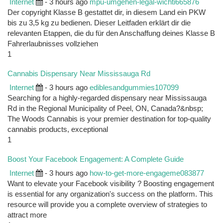
Internet
- 3 hours ago
mpu-umgehen-legal-wichti665876
Der copyright Klasse B gestattet dir, in diesem Land ein PKW
bis zu 3,5 kg zu bedienen. Dieser Leitfaden erklärt dir die
relevanten Etappen, die du für den Anschaffung deines Klasse B
Fahrerlaubnisses vollziehen
1
Cannabis Dispensary Near Mississauga Rd
Internet
- 3 hours ago
ediblesandgummies107099
Searching for a highly-regarded dispensary near Mississauga
Rd in the Regional Municipality of Peel, ON, Canada?&nbsp;
The Woods Cannabis is your premier destination for top-quality
cannabis products, exceptional
1
Boost Your Facebook Engagement: A Complete Guide
Internet
- 3 hours ago
how-to-get-more-engageme083877
Want to elevate your Facebook visibility ? Boosting engagement
is essential for any organization's success on the platform. This
resource will provide you a complete overview of strategies to
attract more