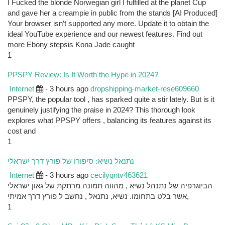
I Fucked the blonde Norwegian girl I fulfilled at the planet Cup
and gave her a creampie in public from the stands [AI Produced]
Your browser isn’t supported any more. Update it to obtain the
ideal YouTube experience and our newest features. Find out
more Ebony stepsis Kona Jade caught
1
PPSPY Review: Is It Worth the Hype in 2024?
Internet
- 3 hours ago
dropshipping-market-rese609660
PPSPY, the popular tool , has sparked quite a stir lately. But is it
genuinely justifying the praise in 2024? This thorough look
explores what PPSPY offers , balancing its features against its
cost and
1
נתנאל נשיא: סיפורו של פורץ דרך ישראלי
Internet
- 3 hours ago
cecilyqntv463621
הביוגרפיה של נתנהל נשיא , מהווה תמונה מרתקת של גאון ישראלי
אשר בלט בתחומו. נשיא, נתנאל , נחשב ל פורץ דרך אמיתי,
1