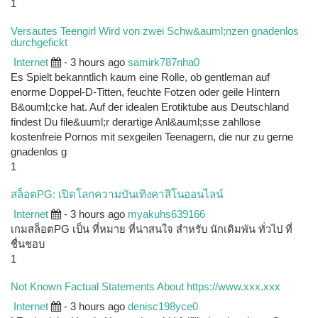
1
Versautes Teengirl Wird von zwei Schw&auml;nzen gnadenlos
durchgefickt
Internet
- 3 hours ago
samirk787nha0
Es Spielt bekanntlich kaum eine Rolle, ob gentleman auf
enorme Doppel-D-Titten, feuchte Fotzen oder geile Hintern
B&ouml;cke hat. Auf der idealen Erotiktube aus Deutschland
findest Du file&uuml;r derartige Anl&auml;sse zahllose
kostenfreie Pornos mit sexgeilen Teenagern, die nur zu gerne
gnadenlos g
1
สล็อตPG: เปิดโลกความบันเทิงคาสิโนออนไลน์
Internet
- 3 hours ago
myakuhs639166
เกมสล็อตPG เป็น ที่หมาย ที่น่าสนใจ สำหรับ นักเดิมพัน ทั่วไป ที่
ชื่นชอบ
1
Not Known Factual Statements About https://www.xxx.xxx
Internet
- 3 hours ago
denisc198yce0