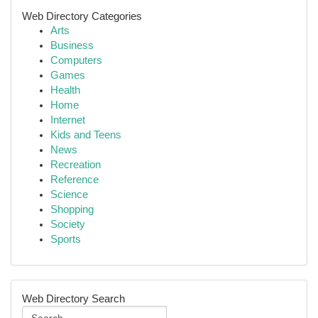
Web Directory Categories
Arts
Business
Computers
Games
Health
Home
Internet
Kids and Teens
News
Recreation
Reference
Science
Shopping
Society
Sports
Web Directory Search