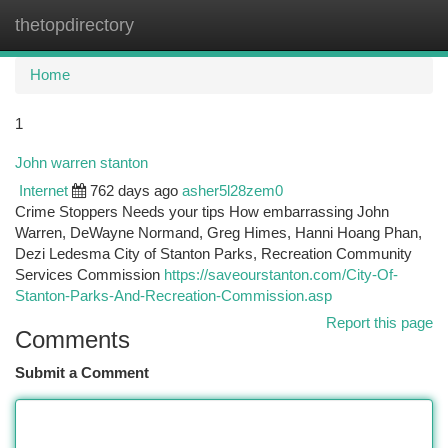
thetopdirectory
Togg
navi
Home
1
John warren stanton
Internet
762 days ago
asher5l28zem0
Crime Stoppers Needs your tips How embarrassing John
Warren, DeWayne Normand, Greg Himes, Hanni Hoang Phan,
Dezi Ledesma City of Stanton Parks, Recreation Community
Services Commission
https://saveourstanton.com/City-Of-
Stanton-Parks-And-Recreation-Commission.asp
Report this page
Comments
Submit a Comment