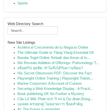
Sports
Web Directory Search
New Site Listings
Acelera el Crecimiento de tu Negocio Online
The Ultimate Guide to Ylang Ylang Essential Oil
Bandar Togel Online Terbaik dan Aman di In...
We Reveals Addition of Offerings: Pulmonology T...
สล็อตPG สุดฮิต: ทำไมถึงได้รับความนิยม?
His Secret Obsession PDF: Discover the Fact
Playwright Online Training | Playwright Trainin...
Marine Corpsmen: A Account of Custom
Securing a Web Knowledge Display : A Practi...
Book publishing UK No Further a Mystery
Cầu Lô 366: Phân tích Tỉ mỉ & Dự đoán Đúng...
บอลสด ครบทุกคู่! ไม่พลาดการ ช็อตสำคัญ
AI: The Future is emerging