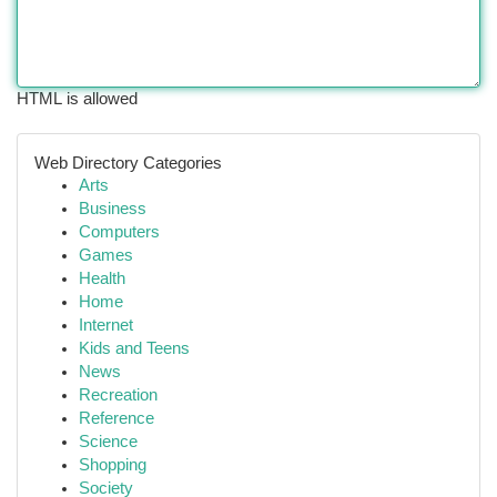
HTML is allowed
Web Directory Categories
Arts
Business
Computers
Games
Health
Home
Internet
Kids and Teens
News
Recreation
Reference
Science
Shopping
Society