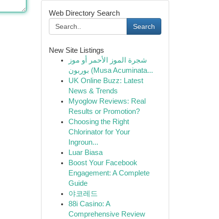
Web Directory Search
Search
New Site Listings
شجرة الموز الأحمر أو موز
بوربون (Musa Acuminata...
UK Online Buzz: Latest
News & Trends
Myoglow Reviews: Real
Results or Promotion?
Choosing the Right
Chlorinator for Your
Ingroun...
Luar Biasa
Boost Your Facebook
Engagement: A Complete
Guide
야코레드
88i Casino: A
Comprehensive Review