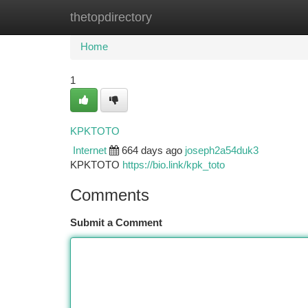
thetopdirectory
Home
New Site Listings
Add Site
Ca
Home
1
KPKTOTO
Internet
664 days ago
joseph2a54duk3
KPKTOTO
https://bio.link/kpk_toto
Comments
Submit a Comment