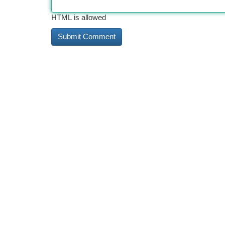
HTML is allowed