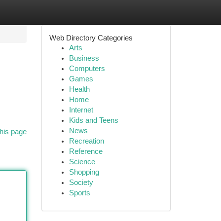
Web Directory Categories
Arts
Business
Computers
Games
Health
Home
Internet
Kids and Teens
News
his page
Recreation
Reference
Science
Shopping
Society
Sports