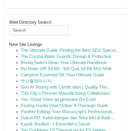
Web Directory Search
New Site Listings
The Ultimate Guide: Finding the Best SEO Specia...
The Crystal Water Guards: Design & Protection
Boutiq Switch Glow: Your Ultimate Handbook
Dự Đoán VIP Số Đề - Kết Quả Số Đề Mới Nhất
Camphor Essential Oil: Your Ultimate Guide
부산출장마사지
Gen AI Testing with Certification | Quality Tho...
This City's Premier Manufacturing Collaborator
Yes, Good Video ad generator Do Exist
Finding Gorilla Glue Online: A Thorough Guide
Panther Editing: Your Manuscript's Professional...
Dukun707: Kebimbangan dan Teka-teki di Balik...
Kayak Bouillon : L'Essentiel à Savoir
Top Guidelines Of Thermal gel for EV battery