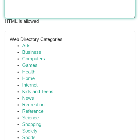
HTML is allowed
Web Directory Categories
Arts
Business
Computers
Games
Health
Home
Internet
Kids and Teens
News
Recreation
Reference
Science
Shopping
Society
Sports