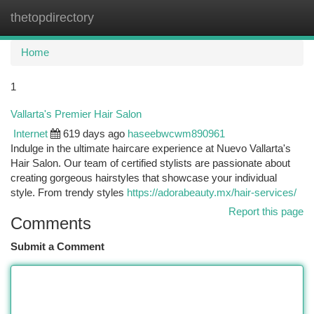
thetopdirectory
Togg
navi
Home
1
Vallarta's Premier Hair Salon
Internet
619 days ago
haseebwcwm890961
Indulge in the ultimate haircare experience at Nuevo Vallarta's
Hair Salon. Our team of certified stylists are passionate about
creating gorgeous hairstyles that showcase your individual
style. From trendy styles
https://adorabeauty.mx/hair-services/
Report this page
Comments
Submit a Comment