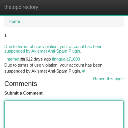
thetopdirectory
Togg
navi
Home
1
Due to terms of use violation, your account has been
suspended by Akismet Anti-Spam Plugin.
Internet
612 days ago
finnguala71009
Due to terms of use violation, your account has been
suspended by Akismet Anti-Spam Plugin.
#
Report this page
Comments
Submit a Comment