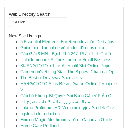
Web Directory Search
New Site Listings
5 Essential Elements For Remodelación De baños ...
Guide pour l'achat de véhicules d'occasion au ...
Cầu Giải 8 MN - Bạch Thủ 247: Phân Tích Chi Ti...
Unlock Income: AI Tools for Your Small Business
KIJANGTOTO ⚡ Link Alternatif Slot Online Popul...
Cameroon's Rising Star: The Biggest Charcoal Op...
The Best of Driveway Specialists
HARGATOTO Situs Resmi Game Online Terpopuler
V...
Cầu Lô Khung: Bí Quyết Soi Bảng Cầu VIP Ăn C...
اشتراك سمارترز: عالم الالعاب مفتوح لك
Lakma Profimax LH3: Wielofunkcyjny Środek Ocz...
pgslotvip Introduction
Finding Magic Mushrooms: Your Canadian Guide
Home Care Portland