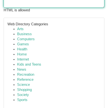
HTML is allowed
Web Directory Categories
Arts
Business
Computers
Games
Health
Home
Internet
Kids and Teens
News
Recreation
Reference
Science
Shopping
Society
Sports