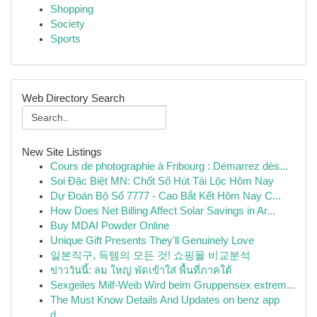
Shopping
Society
Sports
Web Directory Search
New Site Listings
Cours de photographie à Fribourg : Démarrez dès...
Soi Đặc Biệt MN: Chốt Số Hút Tài Lộc Hôm Nay
Dự Đoán Bộ Số 7777 - Cao Bắt Kết Hôm Nay C...
How Does Net Billing Affect Solar Savings in Ar...
Buy MDAI Powder Online
Unique Gift Presents They'll Genuinely Love
일본직구, 득템의 모든 것! 쇼핑몰 비교분석
ข่าววันนี้: ลม ใหญ่ พัดเข้าใส่ พื้นที่ภาคใต้
Sexgeiles Milf-Weib Wird beim Gruppensex extrem...
The Must Know Details And Updates on benz app
d...