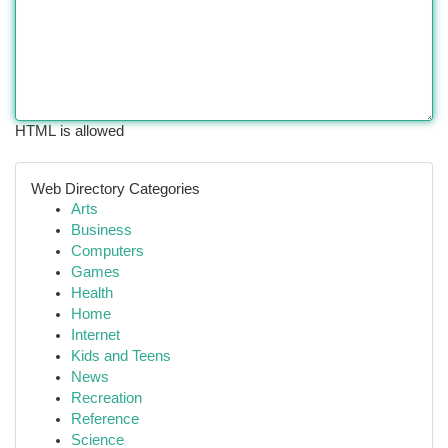
HTML is allowed
Web Directory Categories
Arts
Business
Computers
Games
Health
Home
Internet
Kids and Teens
News
Recreation
Reference
Science