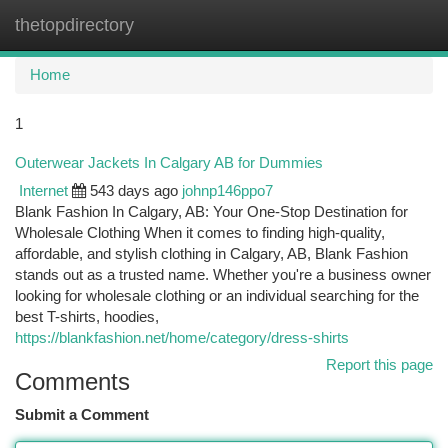
thetopdirectory
Togg
navi
Home
1
Outerwear Jackets In Calgary AB for Dummies
Internet
543 days ago
johnp146ppo7
Blank Fashion In Calgary, AB: Your One-Stop Destination for
Wholesale Clothing When it comes to finding high-quality,
affordable, and stylish clothing in Calgary, AB, Blank Fashion
stands out as a trusted name. Whether you're a business owner
looking for wholesale clothing or an individual searching for the
best T-shirts, hoodies,
https://blankfashion.net/home/category/dress-shirts
Report this page
Comments
Submit a Comment