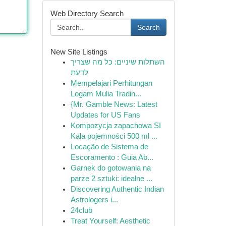
Web Directory Search
Search
New Site Listings
השתלות שיניים: כל מה שצריך
לדעת
Mempelajari Perhitungan
Logam Mulia Tradin...
{Mr. Gamble News: Latest
Updates for US Fans
Kompozycja zapachowa SI
Kala pojemności 500 ml ...
Locação de Sistema de
Escoramento : Guia Ab...
Garnek do gotowania na
parze 2 sztuki: idealne ...
Discovering Authentic Indian
Astrologers i...
24club
Treat Yourself: Aesthetic