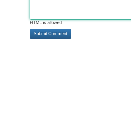
HTML is allowed