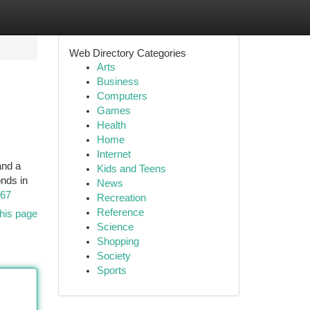
Web Directory Categories
Arts
Business
Computers
Games
Health
Home
Internet
and a
Kids and Teens
onds in
News
667
Recreation
Reference
his page
Science
Shopping
Society
Sports