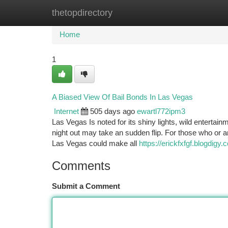
thetopdirectory
Home
New Site Listings
Add Site
Ca
Home
1
A Biased View Of Bail Bonds In Las Vegas
Internet
505 days ago
ewartl772ipm3
Las Vegas Is noted for its shiny lights, wild entertai
night out may take an sudden flip. For those who or 
Las Vegas could make all
https://erickfxfgf.blogdi
Comments
Submit a Comment