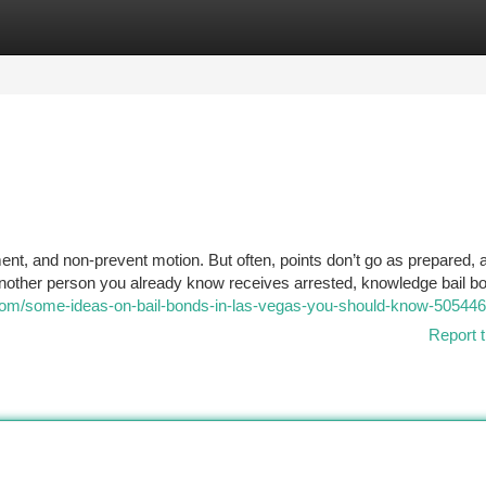
tegories
Register
Login
nment, and non-prevent motion. But often, points don’t go as prepared, 
another person you already know receives arrested, knowledge bail b
gy.com/some-ideas-on-bail-bonds-in-las-vegas-you-should-know-50544
Report t