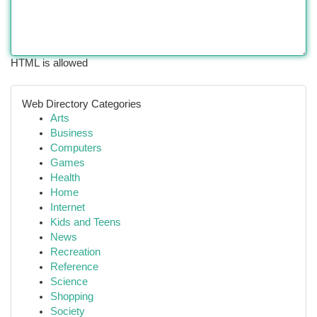
HTML is allowed
Web Directory Categories
Arts
Business
Computers
Games
Health
Home
Internet
Kids and Teens
News
Recreation
Reference
Science
Shopping
Society