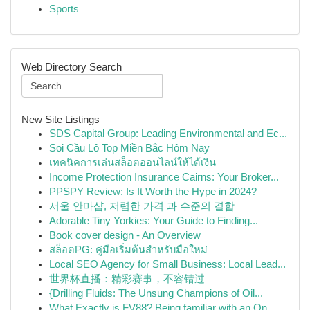
Sports
Web Directory Search
New Site Listings
SDS Capital Group: Leading Environmental and Ec...
Soi Cầu Lô Top Miền Bắc Hôm Nay
เทคนิคการเล่นสล็อตออนไลน์ให้ได้เงิน
Income Protection Insurance Cairns: Your Broker...
PPSPY Review: Is It Worth the Hype in 2024?
서울 안마샵, 저렴한 가격 과 수준의 결합
Adorable Tiny Yorkies: Your Guide to Finding...
Book cover design - An Overview
สล็อตPG: คู่มือเริ่มต้นสำหรับมือใหม่
Local SEO Agency for Small Business: Local Lead...
世界杯直播：精彩赛事，不容错过
{Drilling Fluids: The Unsung Champions of Oil...
What Exactly is FV88? Being familiar with an On...