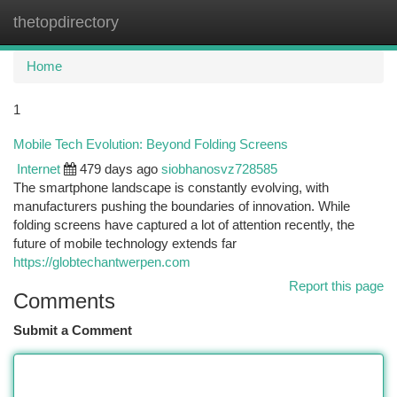
thetopdirectory
Togg
navi
Home
1
Mobile Tech Evolution: Beyond Folding Screens
Internet
479 days ago
siobhanosvz728585
The smartphone landscape is constantly evolving, with
manufacturers pushing the boundaries of innovation. While
folding screens have captured a lot of attention recently, the
future of mobile technology extends far
https://globtechantwerpen.com
Report this page
Comments
Submit a Comment