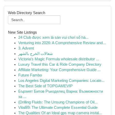
Web Directory Search
New Site Listings
24 Club được xem là sàn vui chơi số hà...
Venturing into 2026: A Comprehensive Review and...
3. Advent
شغالات الخرج بالشهر
Victoria's Magic Formula wholesale distributor ...
Luxury Travel this Car & Ride Company Directory
Affiliate Marketing: Your Comprehensive Guide ...
Future Fambo
Los Angeles Digital Marketing Companies: Locate...
The Best Side of TOPGAMEVIP
Бързият Битов Ръкоделец Варна: Възможности
за ...
{Drilling Fluids: The Unsung Champions of Oil...
Vital89: The Ultimate Complete Essential Guide
The Qualities Of an Ideal gps map camera instal...