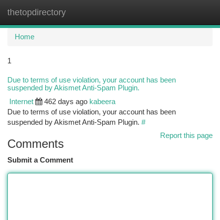
thetopdirectory
Togg
navi
Home
1
Due to terms of use violation, your account has been
suspended by Akismet Anti-Spam Plugin.
Internet
462 days ago
kabeera
Due to terms of use violation, your account has been
suspended by Akismet Anti-Spam Plugin.
#
Report this page
Comments
Submit a Comment