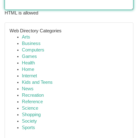
HTML is allowed
Web Directory Categories
Arts
Business
Computers
Games
Health
Home
Internet
Kids and Teens
News
Recreation
Reference
Science
Shopping
Society
Sports