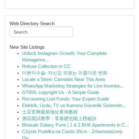
Web Directory Search
New Site Listings
Unlock Instagram Growth: Your Complete
Manageme...
Refuse Collection in CC
이쁜이수술: 자신감 되찾는 아름다운 변화
Locate a Store: Cannabis Near This Area
WhatsApp Marketing Strategies for Live Inventor...
GT655: copyright Us - A Simple Guide
Recovering Lost Funds: Your Expert Guide
Elektrik, Uydu, TV ve Kamera Güvenlik Sistemler...
土豆官网最新地址查询教程
酒店面試教學：零基礎也能上榜秘訣
Bhosale Galaxy Pune | 1 & 2 BHK Apartments in C...
Czyste Pudełka na Ciasto 35cm - Zrównoważony
Op...