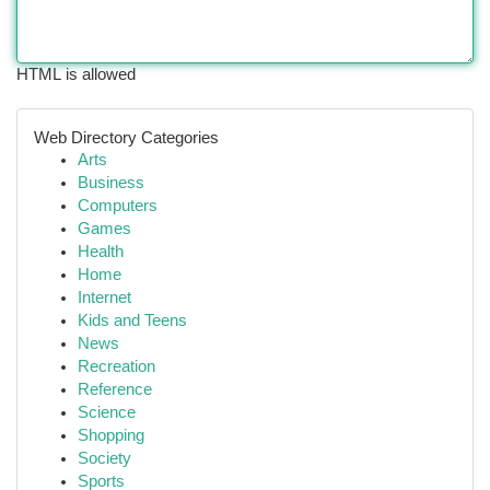
HTML is allowed
Web Directory Categories
Arts
Business
Computers
Games
Health
Home
Internet
Kids and Teens
News
Recreation
Reference
Science
Shopping
Society
Sports