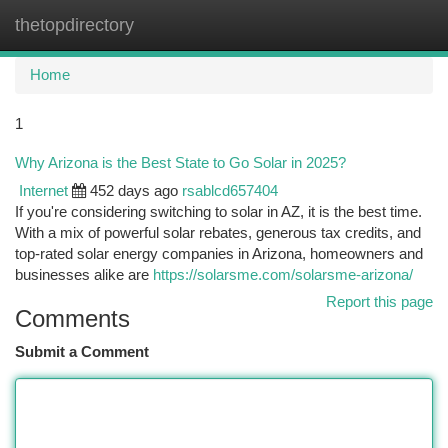
thetopdirectory
Togg
navi
Home
1
Why Arizona is the Best State to Go Solar in 2025?
Internet
452 days ago
rsablcd657404
If you're considering switching to solar in AZ, it is the best time.
With a mix of powerful solar rebates, generous tax credits, and
top-rated solar energy companies in Arizona, homeowners and
businesses alike are
https://solarsme.com/solarsme-arizona/
Report this page
Comments
Submit a Comment