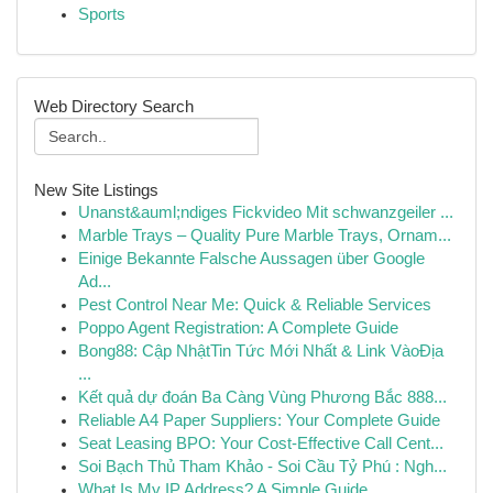
Sports
Web Directory Search
New Site Listings
Unanst&auml;ndiges Fickvideo Mit schwanzgeiler ...
Marble Trays – Quality Pure Marble Trays, Ornam...
Einige Bekannte Falsche Aussagen über Google
Ad...
Pest Control Near Me: Quick & Reliable Services
Poppo Agent Registration: A Complete Guide
Bong88: Cập NhậtTin Tức Mới Nhất & Link VàoĐịa
...
Kết quả dự đoán Ba Càng Vùng Phương Bắc 888...
Reliable A4 Paper Suppliers: Your Complete Guide
Seat Leasing BPO: Your Cost-Effective Call Cent...
Soi Bạch Thủ Tham Khảo - Soi Cầu Tỷ Phú : Ngh...
What Is My IP Address? A Simple Guide