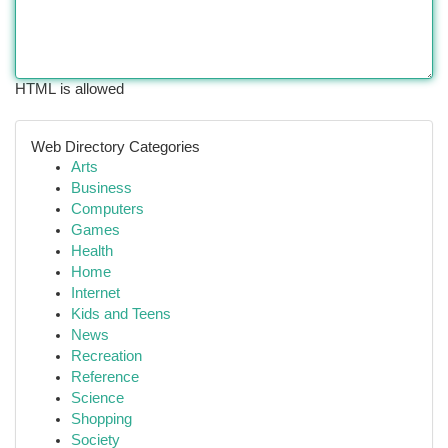
HTML is allowed
Web Directory Categories
Arts
Business
Computers
Games
Health
Home
Internet
Kids and Teens
News
Recreation
Reference
Science
Shopping
Society