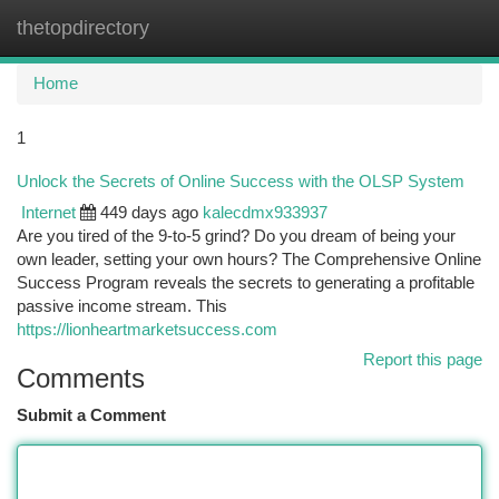
thetopdirectory
Togg
navi
Home
1
Unlock the Secrets of Online Success with the OLSP System
Internet
449 days ago
kalecdmx933937
Are you tired of the 9-to-5 grind? Do you dream of being your
own leader, setting your own hours? The Comprehensive Online
Success Program reveals the secrets to generating a profitable
passive income stream. This
https://lionheartmarketsuccess.com
Report this page
Comments
Submit a Comment