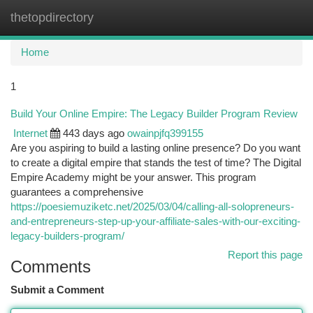
thetopdirectory
Togg
navi
Home
1
Build Your Online Empire: The Legacy Builder Program Review
Internet
443 days ago
owainpjfq399155
Are you aspiring to build a lasting online presence? Do you want
to create a digital empire that stands the test of time? The Digital
Empire Academy might be your answer. This program
guarantees a comprehensive
https://poesiemuziketc.net/2025/03/04/calling-all-solopreneurs-
and-entrepreneurs-step-up-your-affiliate-sales-with-our-exciting-
legacy-builders-program/
Report this page
Comments
Submit a Comment