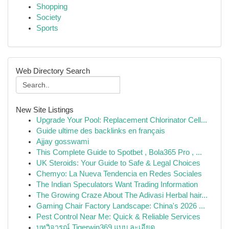
Shopping
Society
Sports
Web Directory Search
New Site Listings
Upgrade Your Pool: Replacement Chlorinator Cell...
Guide ultime des backlinks en français
Ajjay gosswami
This Complete Guide to Spotbet , Bola365 Pro , ...
UK Steroids: Your Guide to Safe & Legal Choices
Chemyo: La Nueva Tendencia en Redes Sociales
The Indian Speculators Want Trading Information
The Growing Craze About The Adivasi Herbal hair...
Gaming Chair Factory Landscape: China's 2026 ...
Pest Control Near Me: Quick & Reliable Services
บทวิจารณ์ Tigerwin369 แบบ ละเอียด