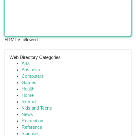
HTML is allowed
Web Directory Categories
Arts
Business
Computers
Games
Health
Home
Internet
Kids and Teens
News
Recreation
Reference
Science