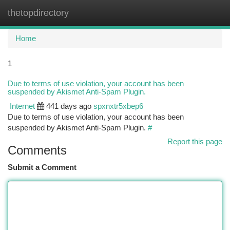
thetopdirectory
Togg
navi
Home
1
Due to terms of use violation, your account has been
suspended by Akismet Anti-Spam Plugin.
Internet
441 days ago
spxnxtr5xbep6
Due to terms of use violation, your account has been
suspended by Akismet Anti-Spam Plugin.
#
Report this page
Comments
Submit a Comment