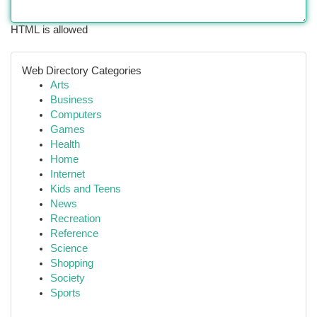
HTML is allowed
Web Directory Categories
Arts
Business
Computers
Games
Health
Home
Internet
Kids and Teens
News
Recreation
Reference
Science
Shopping
Society
Sports