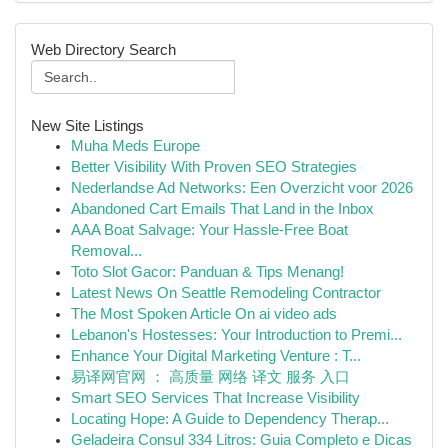
Web Directory Search
New Site Listings
Muha Meds Europe
Better Visibility With Proven SEO Strategies
Nederlandse Ad Networks: Een Overzicht voor 2026
Abandoned Cart Emails That Land in the Inbox
AAA Boat Salvage: Your Hassle-Free Boat
Removal...
Toto Slot Gacor: Panduan & Tips Menang!
Latest News On Seattle Remodeling Contractor
The Most Spoken Article On ai video ads
Lebanon's Hostesses: Your Introduction to Premi...
Enhance Your Digital Marketing Venture : T...
易译网官网 ： 高质量 网络 译文 服务 入口
Smart SEO Services That Increase Visibility
Locating Hope: A Guide to Dependency Therap...
Geladeira Consul 334 Litros: Guia Completo e Dicas