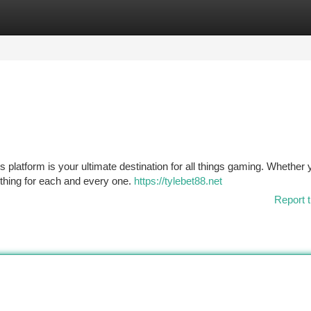
tegories
Register
Login
s platform is your ultimate destination for all things gaming. Whether 
ething for each and every one.
https://tylebet88.net
Report t