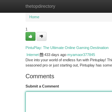
thetopdirectory
Home
New Site Listings
Add Site
Ca
Home
1
PintuPlay: The Ultimate Online Gaming Destination
Internet
433 days ago
myamaor377845
Dive into your world of endless fun with Pintuplay! Thi
seasoned pro or just starting out, Pintuplay has som
Comments
Submit a Comment