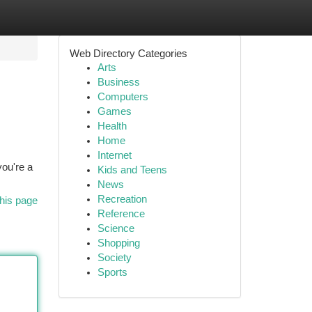
Web Directory Categories
Arts
Business
Computers
Games
Health
Home
Internet
you're a
Kids and Teens
News
Recreation
his page
Reference
Science
Shopping
Society
Sports