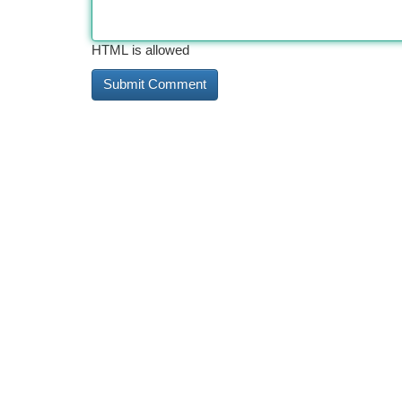
HTML is allowed