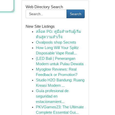
Web Directory Search
Search
New Site Listings
สล็อต PG: คู่มือสำหรับผู้เริ่ม
ต้นสู่ความสำเร็จ
Ovalpools shop Secrets
How Long Will Your Splitz
Disposable Vape Reall...
{LED Bali | Penerangan
Modern untuk Pulau Dewata
Myoglow Reviews: Real
Feedback or Promotion?
Studio H2O Bandung: Ruang
Kreasi Modern ...
Guía profesional de
seguridad en
estacionamient...
PKVGames23: The Ultimate
Complete Essential Gui...