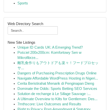
Sports
Web Directory Search
New Site Listings
Unique ID Cards UK: A Emerging Trend?
Pościel 200x200cm: Komfortowy Sen w
Mikrofibrze...
離乳食作りもアウトドアも楽々！フードプロセッ
サ...
Dangers of Purchasing Prescription Drugs Online
Navigate Affordable WordPress Hosting in Nigeri...
Cerita Beristirahat Menarik di Penginapan Dieng
Dominate the Odds: Sports Betting SEO Services
Solution de rechange à Le Sillage Sauvage :...
A Ultimate Overview to Kilts for Gentlemen: Des...
7mthscore: Live Outcomes and Results
Right to Privacy Post-Amendment A Statutory ...