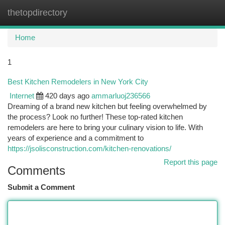
thetopdirectory
Togg
navi
Home
1
Best Kitchen Remodelers in New York City
Internet
420 days ago
ammarluoj236566
Dreaming of a brand new kitchen but feeling overwhelmed by
the process? Look no further! These top-rated kitchen
remodelers are here to bring your culinary vision to life. With
years of experience and a commitment to
https://jsolisconstruction.com/kitchen-renovations/
Report this page
Comments
Submit a Comment