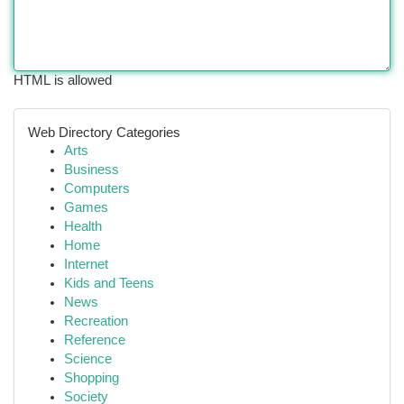
HTML is allowed
Web Directory Categories
Arts
Business
Computers
Games
Health
Home
Internet
Kids and Teens
News
Recreation
Reference
Science
Shopping
Society