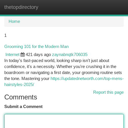
thetopdirectory
Togg
navi
Home
1
Grooming 101 for the Modern Man
Internet
421 days ago
zaynabnqtk706035
In today's fast-paced world, looking sharp isn't just about
confidence, it's a necessity. Whether you're crushing it in the
boardroom or navigating a first date, your grooming routine sets
the tone. Mastering your
https://updatednetworth.com/top-mens-
hairstyles-2025/
Report this page
Comments
Submit a Comment