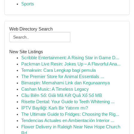
Sports
Web Directory Search
New Site Listings
Scribble Entertainment: A Rising Star in Game D...
Packman Live Resin: Jokes Up – A Flavorful Ana...
Ternakwin: Cara Lengkap bagi pemula
The Premier Store for Animal Essentials ...
Bimaspin: Memahami Link dan Kegunaannya
Cashan Music: A Timeless Legacy
Cầu Biên Số: Giải Mã Kết Quả Xổ Số MB
Risette Dental: Your Guide to Teeth Whitening ...
İPTV Bayiliği: Karlı Bir Yatırım mı?
The Ultimate Guide to Fridges: Choosing the Rig...
Tendencias Actuales en Ambientación Interior ...
Flower Delivery in Raleigh Near New Hope Church
Rd