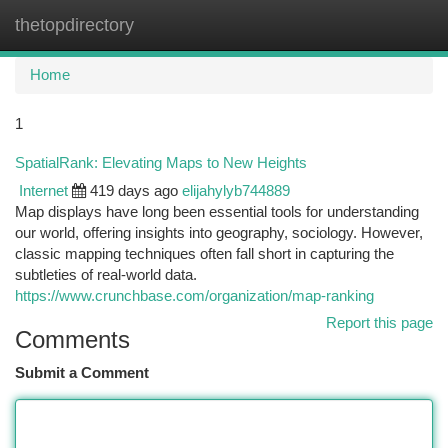
thetopdirectory
Togg
navi
Home
1
SpatialRank: Elevating Maps to New Heights
Internet
419 days ago
elijahylyb744889
Map displays have long been essential tools for understanding
our world, offering insights into geography, sociology. However,
classic mapping techniques often fall short in capturing the
subtleties of real-world data.
https://www.crunchbase.com/organization/map-ranking
Report this page
Comments
Submit a Comment