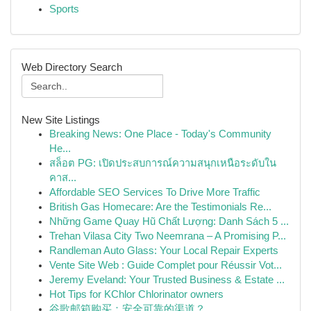
Sports
Web Directory Search
New Site Listings
Breaking News: One Place - Today's Community
He...
สล็อต PG: เปิดประสบการณ์ความสนุกเหนือระดับใน
คาส...
Affordable SEO Services To Drive More Traffic
British Gas Homecare: Are the Testimonials Re...
Những Game Quay Hũ Chất Lượng: Danh Sách 5 ...
Trehan Vilasa City Two Neemrana – A Promising P...
Randleman Auto Glass: Your Local Repair Experts
Vente Site Web : Guide Complet pour Réussir Vot...
Jeremy Eveland: Your Trusted Business & Estate ...
Hot Tips for KChlor Chlorinator owners
谷歌邮箱购买：安全可靠的渠道？