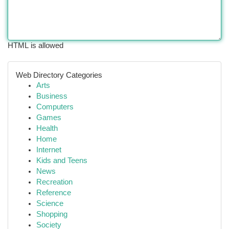
HTML is allowed
Web Directory Categories
Arts
Business
Computers
Games
Health
Home
Internet
Kids and Teens
News
Recreation
Reference
Science
Shopping
Society