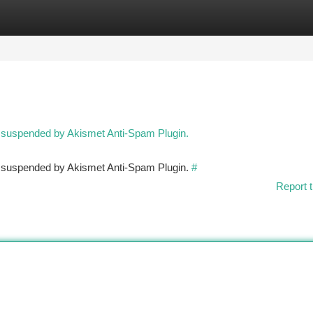
tegories
Register
Login
n suspended by Akismet Anti-Spam Plugin.
en suspended by Akismet Anti-Spam Plugin.
#
Report t