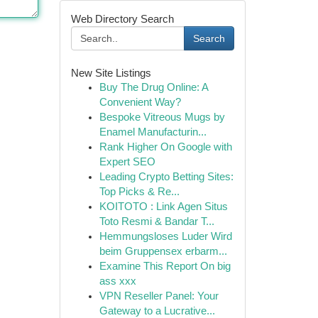
Web Directory Search
Search
New Site Listings
Buy The Drug Online: A
Convenient Way?
Bespoke Vitreous Mugs by
Enamel Manufacturin...
Rank Higher On Google with
Expert SEO
Leading Crypto Betting Sites:
Top Picks & Re...
KOITOTO : Link Agen Situs
Toto Resmi & Bandar T...
Hemmungsloses Luder Wird
beim Gruppensex erbarm...
Examine This Report On big
ass xxx
VPN Reseller Panel: Your
Gateway to a Lucrative...