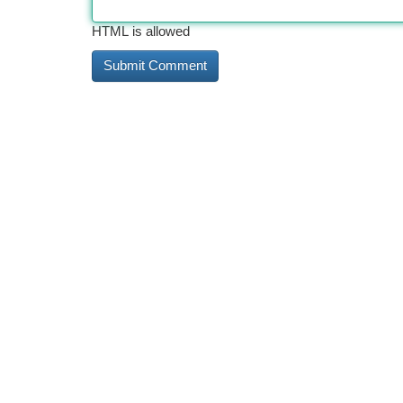
HTML is allowed