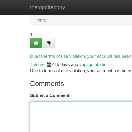
thetopdirectory
Home
New Site Listings
Add Site
Ca
Home
1
Due to terms of use violation, your account has bee
Internet
419 days ago
vupsqothkx6i
Due to terms of use violation, your account has be
Comments
Submit a Comment