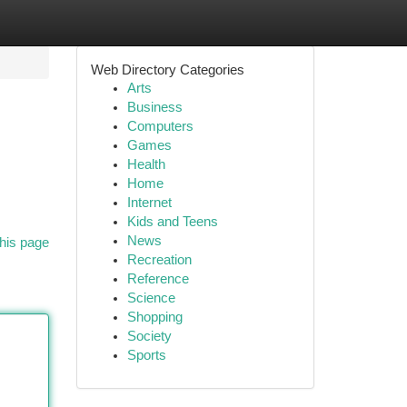
Web Directory Categories
Arts
Business
Computers
Games
Health
Home
Internet
Kids and Teens
News
his page
Recreation
Reference
Science
Shopping
Society
Sports