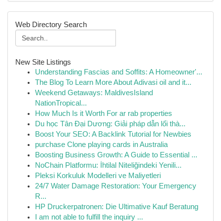
Web Directory Search
New Site Listings
Understanding Fascias and Soffits: A Homeowner'...
The Blog To Learn More About Adivasi oil and it...
Weekend Getaways: MaldivesIsland
NationTropical...
How Much Is it Worth For ar rab properties
Du học Tân Đại Dương: Giải pháp dẫn lối thà...
Boost Your SEO: A Backlink Tutorial for Newbies
purchase Clone playing cards in Australia
Boosting Business Growth: A Guide to Essential ...
NoChain Platformu: İhtilal Niteliğindeki Yenili...
Pleksi Korkuluk Modelleri ve Maliyetleri
24/7 Water Damage Restoration: Your Emergency
R...
HP Druckerpatronen: Die Ultimative Kauf Beratung
I am not able to fulfill the inquiry ...