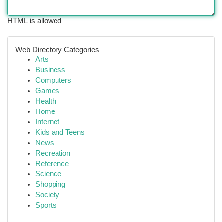
HTML is allowed
Web Directory Categories
Arts
Business
Computers
Games
Health
Home
Internet
Kids and Teens
News
Recreation
Reference
Science
Shopping
Society
Sports