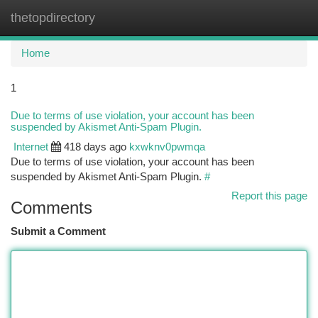
thetopdirectory
Togg
navi
Home
1
Due to terms of use violation, your account has been
suspended by Akismet Anti-Spam Plugin.
Internet
418 days ago
kxwknv0pwmqa
Due to terms of use violation, your account has been
suspended by Akismet Anti-Spam Plugin.
#
Report this page
Comments
Submit a Comment