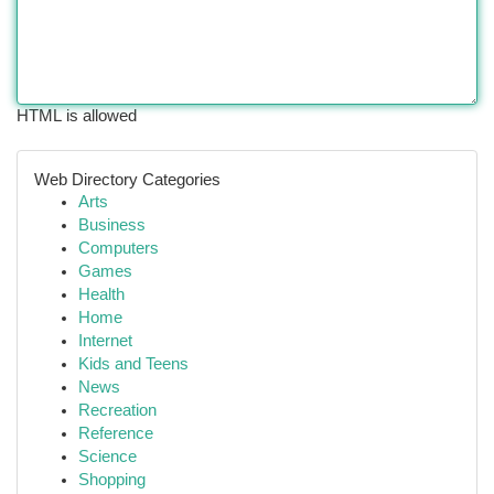
HTML is allowed
Web Directory Categories
Arts
Business
Computers
Games
Health
Home
Internet
Kids and Teens
News
Recreation
Reference
Science
Shopping