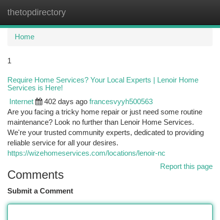
thetopdirectory
Togg
navi
Home
1
Require Home Services? Your Local Experts | Lenoir Home
Services is Here!
Internet
402 days ago
francesvyyh500563
Are you facing a tricky home repair or just need some routine
maintenance? Look no further than Lenoir Home Services.
We're your trusted community experts, dedicated to providing
reliable service for all your desires.
https://wizehomeservices.com/locations/lenoir-nc
Report this page
Comments
Submit a Comment