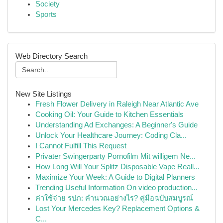
Society
Sports
Web Directory Search
New Site Listings
Fresh Flower Delivery in Raleigh Near Atlantic Ave
Cooking Oil: Your Guide to Kitchen Essentials
Understanding Ad Exchanges: A Beginner's Guide
Unlock Your Healthcare Journey: Coding Cla...
I Cannot Fulfill This Request
Privater Swingerparty Pornofilm Mit willigem Ne...
How Long Will Your Splitz Disposable Vape Reall...
Maximize Your Week: A Guide to Digital Planners
Trending Useful Information On video production...
ค่าใช้จ่าย รปภ: คำนวณอย่างไร? คู่มือฉบับสมบูรณ์
Lost Your Mercedes Key? Replacement Options &
C...