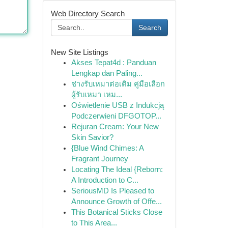
Web Directory Search
Search
New Site Listings
Akses Tepat4d : Panduan
Lengkap dan Paling...
ช่างรับเหมาต่อเติม คู่มือเลือก
ผู้รับเหมา เหม...
Oświetlenie USB z Indukcją
Podczerwieni DFGOTOP...
Rejuran Cream: Your New
Skin Savior?
{Blue Wind Chimes: A
Fragrant Journey
Locating The Ideal {Reborn:
A Introduction to C...
SeriousMD Is Pleased to
Announce Growth of Offe...
This Botanical Sticks Close
to This Area...