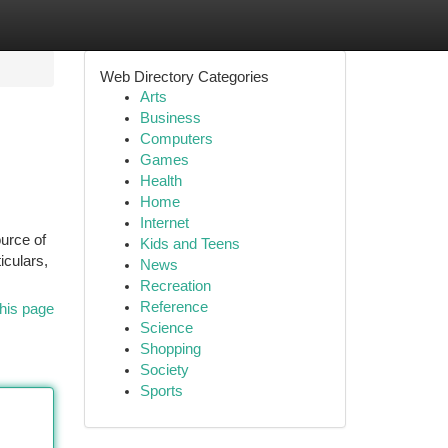
Web Directory Categories
Arts
Business
Computers
Games
Health
Home
Internet
ource of
Kids and Teens
iculars,
News
Recreation
Reference
his page
Science
Shopping
Society
Sports