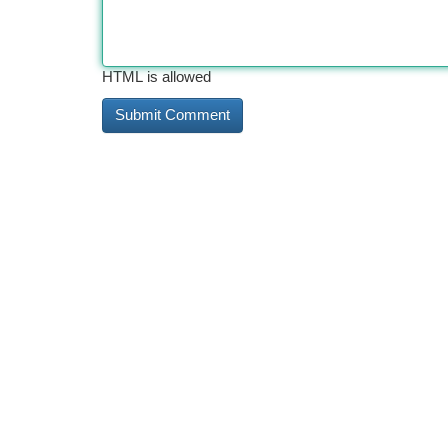
HTML is allowed