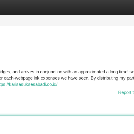
tegories
Register
Login
rtridges, and arrives in conjunction with an approximated a long time' s
 for each-webpage ink expenses we have seen. By distributing my part
tps://karisasuksesabadi.co.id/
Report t