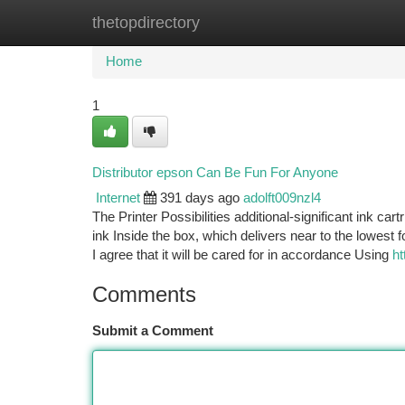
thetopdirectory
Home
New Site Listings
Add Site
Ca
Home
1
Distributor epson Can Be Fun For Anyone
Internet
391 days ago
adolft009nzl4
The Printer Possibilities additional-significant ink ca
ink Inside the box, which delivers near to the lowest
I agree that it will be cared for in accordance Using
ht
Comments
Submit a Comment