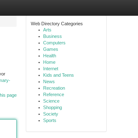
Web Directory Categories
Arts
Business
Computers
Games
Health
Home
Internet
vor
Kids and Teens
mary-
News
Recreation
Reference
his page
Science
Shopping
Society
Sports