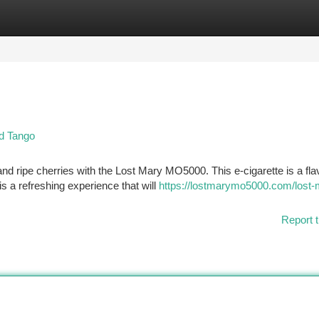
tegories
Register
Login
d Tango
 and ripe cherries with the Lost Mary MO5000. This e-cigarette is a fla
s a refreshing experience that will
https://lostmarymo5000.com/lost-
Report t