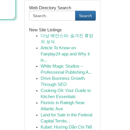
Web Directory Search
Search
New Site Listings
다낭 베안스파: 숨겨진 휴양
의 보석
Article To Know on
Fairplay24 app and Why it
is...
White Magic Studios –
Professional Publishing A...
Drive Business Growth
Through SEO
Cooking Oil: Your Guide to
Kitchen Essentials
Florists in Raleigh Near
Atlantic Ave
Land for Sale in the Federal
Capital Territo...
Kubet: Hướng Dẫn Chi Tiết