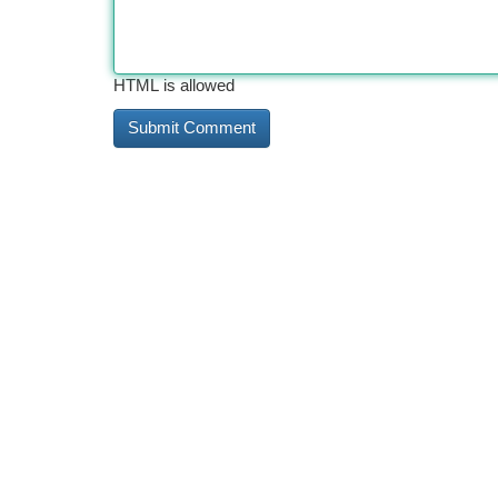
HTML is allowed