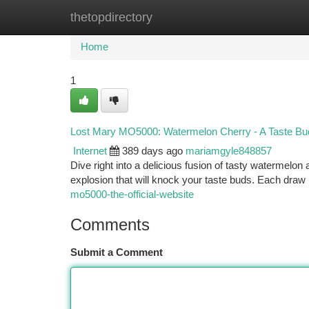
thetopdirectory
Home
New Site Listings
Add Site
Ca
Home
1
Lost Mary MO5000: Watermelon Cherry - A Taste Bu
Internet
389 days ago
mariamgyle848857
Dive right into a delicious fusion of tasty watermelon
explosion that will knock your taste buds. Each draw i
mo5000-the-official-website
Comments
Submit a Comment