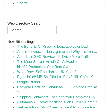
Sports
Web Directory Search
New Site Listings
The Benefits Of Knowing benz app download
Article To Know on benz game and Why it is Tren...
Affordable SEO Services To Drive More Traffic
The Most Spoken Article On Adivasi oil
irich88 Promotion: Your Best Guide
What Does Self publishing UK Mean?
Bạch thủ đề MB Soi Cầu Lô đề “Nổ Hũ” Chính X...
Dragon Bracelet
Comprar Carta de Condução: O Que Você Precisa
S...
Shipping Containers For Sale: Your Complete Buy...
{Humanio AI: Revolutionizing such Human-Comput...
Trehan Vilasa City 2 Neemrana – A Promising Plo...