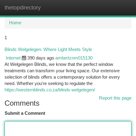
thetopdirectory
Togg
navi
Home
1
Blinds Welgelegen: Where Light Meets Style
Internet
390 days ago
ambertznm015130
At Welgelegen Blinds, we know that the perfect window
treatments can transform your living space. Our extensive
selection of blinds offers a contemporary solution for every
need. Whether you're seeking to regulate the
https://westernblinds.co.za/blinds-welgelegen/
Report this page
Comments
Submit a Comment