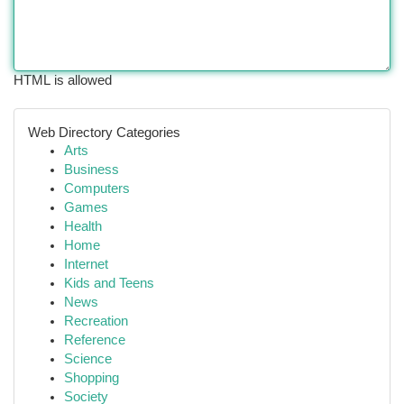
HTML is allowed
Web Directory Categories
Arts
Business
Computers
Games
Health
Home
Internet
Kids and Teens
News
Recreation
Reference
Science
Shopping
Society