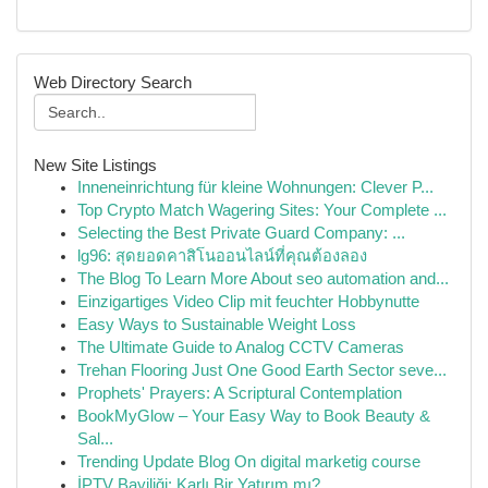
Web Directory Search
New Site Listings
Inneneinrichtung für kleine Wohnungen: Clever P...
Top Crypto Match Wagering Sites: Your Complete ...
Selecting the Best Private Guard Company: ...
lg96: สุดยอดคาสิโนออนไลน์ที่คุณต้องลอง
The Blog To Learn More About seo automation and...
Einzigartiges Video Clip mit feuchter Hobbynutte
Easy Ways to Sustainable Weight Loss
The Ultimate Guide to Analog CCTV Cameras
Trehan Flooring Just One Good Earth Sector seve...
Prophets' Prayers: A Scriptural Contemplation
BookMyGlow – Your Easy Way to Book Beauty &
Sal...
Trending Update Blog On digital marketig course
İPTV Bayiliği: Karlı Bir Yatırım mı?