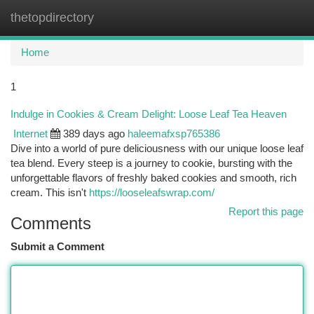
thetopdirectory
Togg
navi
Home
1
Indulge in Cookies & Cream Delight: Loose Leaf Tea Heaven
Internet
389 days ago
haleemafxsp765386
Dive into a world of pure deliciousness with our unique loose leaf
tea blend. Every steep is a journey to cookie, bursting with the
unforgettable flavors of freshly baked cookies and smooth, rich
cream. This isn't
https://looseleafswrap.com/
Report this page
Comments
Submit a Comment