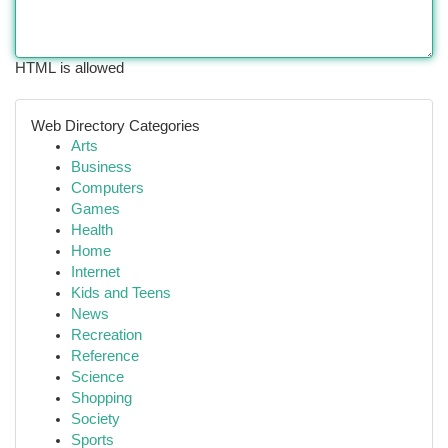
HTML is allowed
Web Directory Categories
Arts
Business
Computers
Games
Health
Home
Internet
Kids and Teens
News
Recreation
Reference
Science
Shopping
Society
Sports