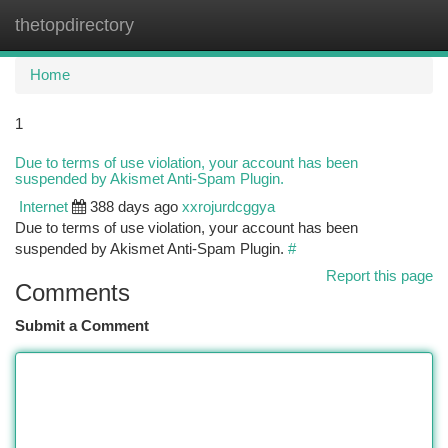
thetopdirectory
Togg
navi
Home
1
Due to terms of use violation, your account has been
suspended by Akismet Anti-Spam Plugin.
Internet
388 days ago
xxrojurdcggya
Due to terms of use violation, your account has been
suspended by Akismet Anti-Spam Plugin.
#
Report this page
Comments
Submit a Comment