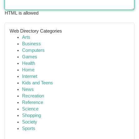
HTML is allowed
Web Directory Categories
Arts
Business
Computers
Games
Health
Home
Internet
Kids and Teens
News
Recreation
Reference
Science
Shopping
Society
Sports