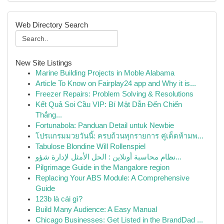
Web Directory Search
New Site Listings
Marine Building Projects in Moble Alabama
Article To Know on Fairplay24 app and Why it is...
Freezer Repairs: Problem Solving & Resolutions
Kết Quả Soi Cầu VIP: Bí Mật Dẫn Đến Chiến
Thắng...
Fortunabola: Panduan Detail untuk Newbie
โปรแกรมมวยวันนี้: ครบถ้วนทุกรายการ คู่เด็ดห้ามพ...
Tabulose Blondine Will Rollenspiel
نظام محاسبة أونلاين : الحل الأمثل لإدارة شؤو...
Pilgrimage Guide in the Mangalore region
Replacing Your ABS Module: A Comprehensive
Guide
123b là cái gì?
Build Many Audience: A Easy Manual
Chicago Businesses: Get Listed in the BrandDad ...