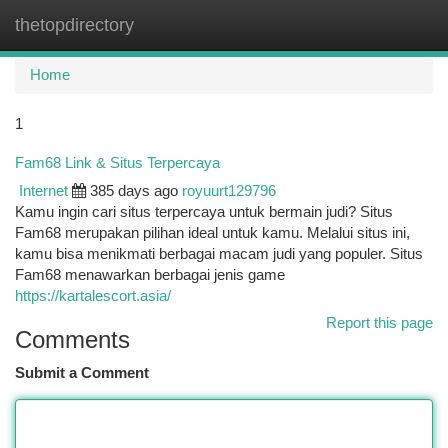
thetopdirectory
Togg
navi
Home
1
Fam68 Link & Situs Terpercaya
Internet
385 days ago
royuurt129796
Kamu ingin cari situs terpercaya untuk bermain judi? Situs
Fam68 merupakan pilihan ideal untuk kamu. Melalui situs ini,
kamu bisa menikmati berbagai macam judi yang populer. Situs
Fam68 menawarkan berbagai jenis game
https://kartalescort.asia/
Report this page
Comments
Submit a Comment