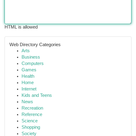
HTML is allowed
Web Directory Categories
Arts
Business
Computers
Games
Health
Home
Internet
Kids and Teens
News
Recreation
Reference
Science
Shopping
Society