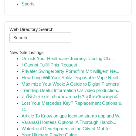
Sports
Web Directory Search
New Site Listings
Unlock Your Healthcare Journey: Coding Cla...
I Cannot Fulfill This Request
Privater Swingerparty Pornofilm Mit willigem Ne...
How Long Will Your Splitz Disposable Vape Reall...
Maximize Your Week: A Guide to Digital Planners
Trending Useful Information On video production...
ค่าใช้จ่าย รปภ: คำนวณอย่างไร? คู่มือฉบับสมบูรณ์
Lost Your Mercedes Key? Replacement Options &
C...
Article To Know on gps location stamp app and W...
Varanasi Hostess Options: A Thorough Handb...
Waterfront Development in the City of Mobile...
Your Ultimate Playlist Guide