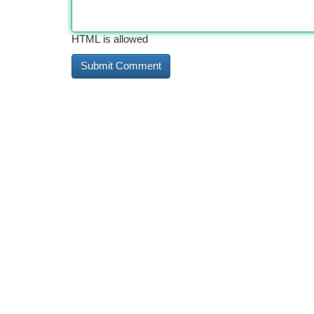
HTML is allowed