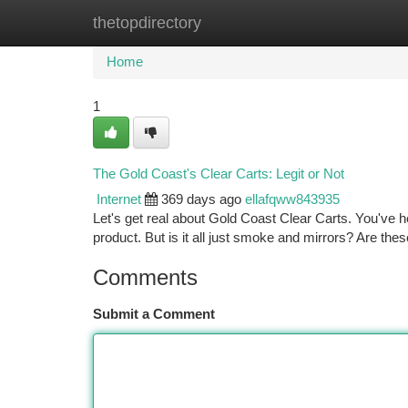
thetopdirectory
Home
New Site Listings
Add Site
Ca
Home
1
The Gold Coast's Clear Carts: Legit or Not
Internet
369 days ago
ellafqww843935
Let's get real about Gold Coast Clear Carts. You've
product. But is it all just smoke and mirrors? Are the
Comments
Submit a Comment