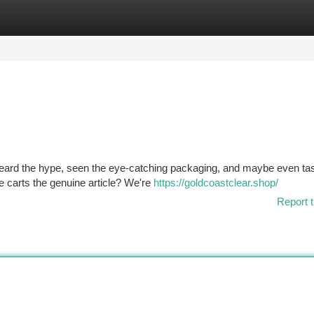
tegories
Register
Login
 heard the hype, seen the eye-catching packaging, and maybe even ta
se carts the genuine article? We're
https://goldcoastclear.shop/
Report t