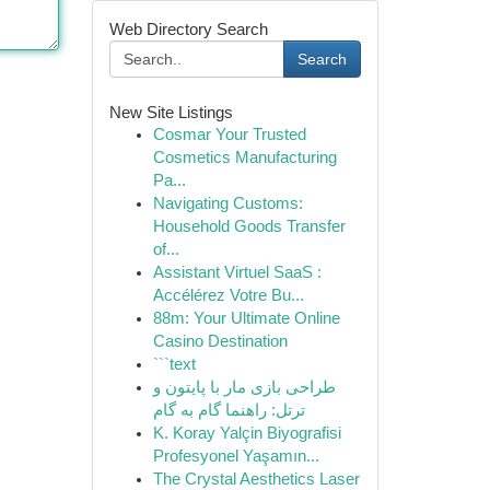
Web Directory Search
Search
New Site Listings
Cosmar Your Trusted
Cosmetics Manufacturing
Pa...
Navigating Customs:
Household Goods Transfer
of...
Assistant Virtuel SaaS :
Accélérez Votre Bu...
88m: Your Ultimate Online
Casino Destination
```text
طراحی بازی مار با پایتون و
ترتل: راهنما گام به گام
K. Koray Yalçin Biyografisi
Profesyonel Yaşamın...
The Crystal Aesthetics Laser