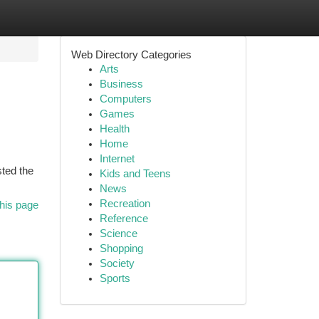
Web Directory Categories
Arts
Business
Computers
Games
Health
Home
Internet
sted the
Kids and Teens
News
Recreation
his page
Reference
Science
Shopping
Society
Sports