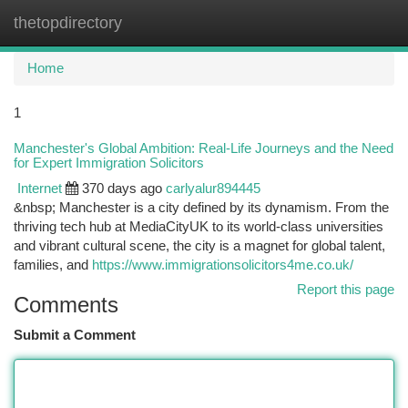
thetopdirectory
Togg
navi
Home
1
Manchester's Global Ambition: Real-Life Journeys and the Need
for Expert Immigration Solicitors
Internet
370 days ago
carlyalur894445
&nbsp; Manchester is a city defined by its dynamism. From the
thriving tech hub at MediaCityUK to its world-class universities
and vibrant cultural scene, the city is a magnet for global talent,
families, and
https://www.immigrationsolicitors4me.co.uk/
Report this page
Comments
Submit a Comment