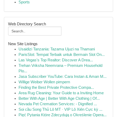
Sports
Web Directory Search
New Site Listings
Usaidizi Tanzania: Tazama Ujuzi na Thamani
ParisSlot: Tempat Terbaik untuk Bermain Slot On...
Las Vegas's Top Realtor: Discover A Drea...
Trehan Vriksha Neemrana – Premium Household
Plo...
Jasa Subscriber YouTube: Cara Instan & Aman M...
Willige Weiber Wollen pimpern
Finding the Best Private Protective Compa...
Area Rug Cleaning: Your Guide to a Inviting Home
Better With Age | Better With Age Clothing | Of...
Nevada Pet Cremation Services: - Dignified ...
Soi cầu Song Thủ Lô MT · VIP Lô Xiên Cực kỳ ...
Pięć Pytania Które Zdecydują o Określenie Opera...