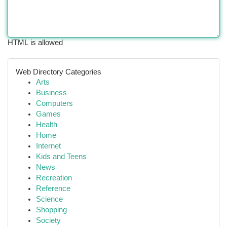
HTML is allowed
Web Directory Categories
Arts
Business
Computers
Games
Health
Home
Internet
Kids and Teens
News
Recreation
Reference
Science
Shopping
Society