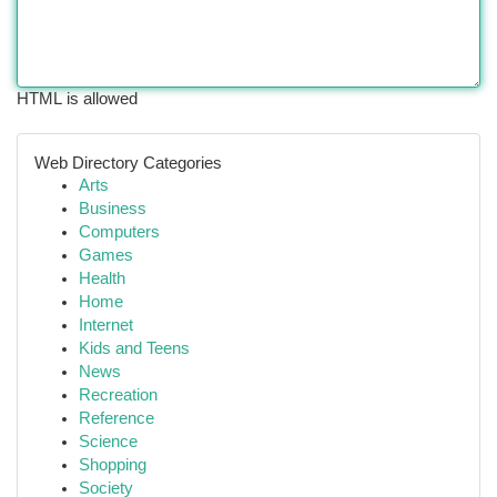
HTML is allowed
Web Directory Categories
Arts
Business
Computers
Games
Health
Home
Internet
Kids and Teens
News
Recreation
Reference
Science
Shopping
Society