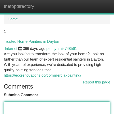
thetopdirectory
Togg
navi
Home
1
Trusted Home Painters in Dayton
Internet
366 days ago
pennyhmiz748561
Are you looking to transform the look of your home? Look no
further than our team of expert residential painters in Dayton.
With years of experience, we're dedicated to providing high-
quality painting services that
https://ecorenovations.co/commercial-painting/
Report this page
Comments
Submit a Comment