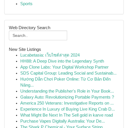
Sports
Web Directory Search
New Site Listings
Lucabetasia: เว็บไซต์ล่าสุด 2024
HH88: A Deep Dive into the Legendary Synth
App Clone Labs: Your Digital Workshop Partner
SDS Capital Group: Leading Social and Sustainab...
Hướng Dẫn Chơi Poker Online: Từ Cơ Bản Đến
Nâng...
Understanding the Publisher's Role in Your Book...
Galaxy Auto: Revolutionizing Portable Payments ?
America 250 Veterans: Investigative Reports on ...
Experience In Luxury of Buying Live King Crab D...
What Might Be Next In The Sell gold in karve road
Purchase Vapes Digitally Australia: Your De...
The Shark P Chemical - Your Surface Stripp...