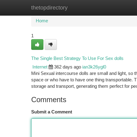
thetopdirectory
Home
New Site Listings
Add Site
Ca
Home
1
The Single Best Strategy To Use For Sex dolls
Internet
362 days ago
ian3k26ygl0
Mini Sexual intercourse dolls are small and light, so 
space or who have to have one thing transportable. 
storage and transport, generating them perfect for p
Comments
Submit a Comment