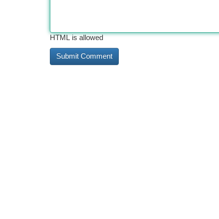
HTML is allowed