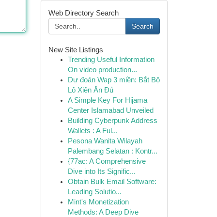
Web Directory Search
Search
New Site Listings
Trending Useful Information
On video production...
Dự đoán Wap 3 miền: Bắt Bộ
Lô Xiên Ăn Đủ
A Simple Key For Hijama
Center Islamabad Unveiled
Building Cyberpunk Address
Wallets : A Ful...
Pesona Wanita Wilayah
Palembang Selatan : Kontr...
{77ac: A Comprehensive
Dive into Its Signific...
Obtain Bulk Email Software:
Leading Solutio...
Mint's Monetization
Methods: A Deep Dive