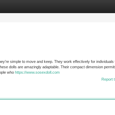
tegories
Register
Login
they’re simple to move and keep. They work effectively for individuals 
These dolls are amazingly adaptable. Their compact dimension permi
eople who
https://www.sosexdoll.com
Report t