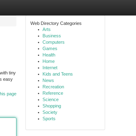
Web Directory Categories
Arts
Business
Computers
Games
Health
Home
Internet
with tiny
Kids and Teens
ts easy
News
Recreation
Reference
his page
Science
Shopping
Society
Sports