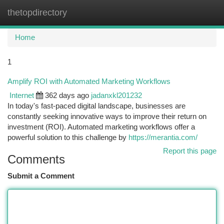
thetopdirectory
Togg
navi
Home
1
Amplify ROI with Automated Marketing Workflows
Internet
362 days ago
jadanxkl201232
In today's fast-paced digital landscape, businesses are
constantly seeking innovative ways to improve their return on
investment (ROI). Automated marketing workflows offer a
powerful solution to this challenge by
https://merantia.com/
Report this page
Comments
Submit a Comment