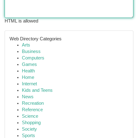
HTML is allowed
Web Directory Categories
Arts
Business
Computers
Games
Health
Home
Internet
Kids and Teens
News
Recreation
Reference
Science
Shopping
Society
Sports