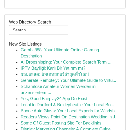
Web Directory Search
New Site Listings
Gambit888: Your Ultimate Online Gaming
Destination
AI Dropshipping: Your Complete Search Term ...
İPTV Bayiliği: Karlı Bir Yatırım mı?
ผลบอลสด: อัพเดทสกอร์ล่าสุดทั่วโลก!
Generate Remotely: Your Ultimate Guide to Virtu...
Schamlose Amateur Women Werden in
unzensiertem ...
Yes, Good Fairplay24 App Do Exist
Local to Dartford & Bexleyheath : Your Local Bo...
Boone Auto Glass: Your Local Experts for Windsh...
Readers Views Point On Destination Wedding in J...
Some Of Guest Posting Site For Backlinks
Display Marketing Channels: A Complete Guide