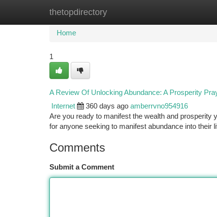
thetopdirectory
Home
New Site Listings
Add Site
Ca
Home
1
A Review Of Unlocking Abundance: A Prosperity Pr
Internet
360 days ago
amberrvno954916
Are you ready to manifest the wealth and prosperity
for anyone seeking to manifest abundance into their
Comments
Submit a Comment