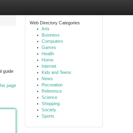
Web Directory Categories
Arts
Business
Computers
Games
Health
Home
Internet
l guide
Kids and Teens
News
Recreation
his page
Reference
Science
Shopping
Society
Sports