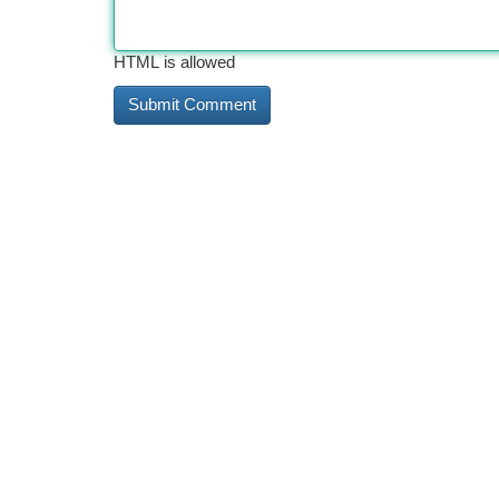
HTML is allowed