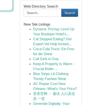
Web Directory Search
Search
New Site Listings
Dynamic Pricing: Level Up
Your Boutique Hotel's...
Cat Stopped Eating? Get
Expert Vet Help Instant...
Coca-Cola Truck: Ein Fest
für die Sinne
Call Girls in Goa
Keep A Property Is Warm :
Crucial Boiler ...
Blue Strips LA Clothing
Trendy Fashion Wear
AC Repair Cost New
Orleans: What's Your Price?
歪歪官网 ： 最佳 入口及信
息 一览
Generate Digitally: Your