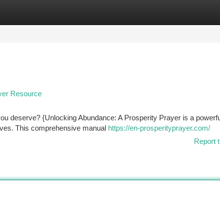
tegories
Register
Login
ayer Resource
 you deserve? {Unlocking Abundance: A Prosperity Prayer is a powerfu
 lives. This comprehensive manual
https://en-prosperityprayer.com/
Report t