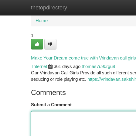
thetopdirectory
Home
New Site Listings
Add Site
Ca
Home
1
Make Your Dream come true with Vrindavan call girls
Internet
361 days ago
thomas7u90rgu8
Our Vrindavan Call Girls Provide all such different ser
seducing or role playing etc.
https://vrindavan.sakshi
Comments
Submit a Comment