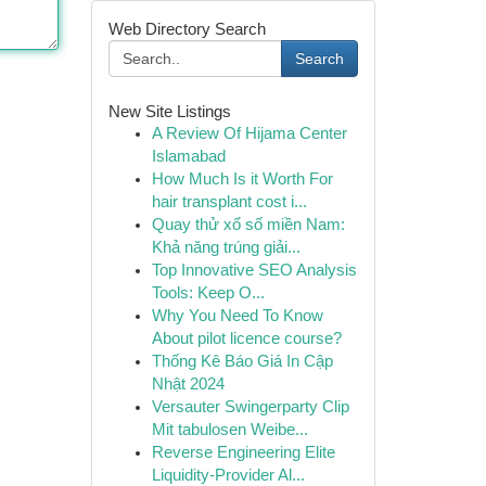
Web Directory Search
Search
New Site Listings
A Review Of Hijama Center
Islamabad
How Much Is it Worth For
hair transplant cost i...
Quay thử xổ số miền Nam:
Khả năng trúng giải...
Top Innovative SEO Analysis
Tools: Keep O...
Why You Need To Know
About pilot licence course?
Thống Kê Báo Giá In Cập
Nhật 2024
Versauter Swingerparty Clip
Mit tabulosen Weibe...
Reverse Engineering Elite
Liquidity-Provider Al...