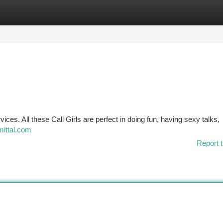
tegories
Register
Login
vices. All these Call Girls are perfect in doing fun, having sexy talks,
mittal.com
Report t