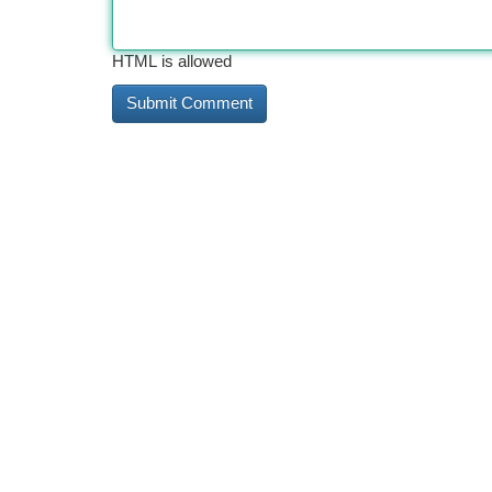
HTML is allowed