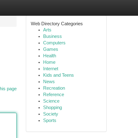
Web Directory Categories
Arts
Business
Computers
Games
Health
Home
Internet
Kids and Teens
News
Recreation
his page
Reference
Science
Shopping
Society
Sports