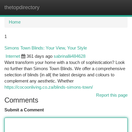
thetopdirectory
Togg
navi
Home
1
Simons Town Blinds: Your View, Your Style
Internet
361 days ago
sabrinallii484628
Want transform your home with a touch of sophistication? Look
no further than Simons Town Blinds. We offer a comprehensive
selection of blinds {in all{ the latest designs and colours to
complement any aesthetic. Whether
https://cocoonliving.co.za/blinds-simons-town/
Report this page
Comments
Submit a Comment