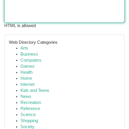
HTML is allowed
Web Directory Categories
Arts
Business
Computers
Games
Health
Home
Internet
Kids and Teens
News
Recreation
Reference
Science
Shopping
Society