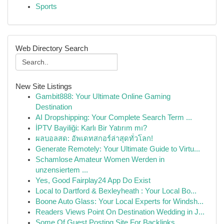
Sports
Web Directory Search
New Site Listings
Gambit888: Your Ultimate Online Gaming
Destination
AI Dropshipping: Your Complete Search Term ...
İPTV Bayiliği: Karlı Bir Yatırım mı?
ผลบอลสด: อัพเดทสกอร์ล่าสุดทั่วโลก!
Generate Remotely: Your Ultimate Guide to Virtu...
Schamlose Amateur Women Werden in
unzensiertem ...
Yes, Good Fairplay24 App Do Exist
Local to Dartford & Bexleyheath : Your Local Bo...
Boone Auto Glass: Your Local Experts for Windsh...
Readers Views Point On Destination Wedding in J...
Some Of Guest Posting Site For Backlinks