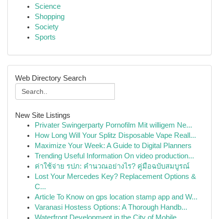
Science
Shopping
Society
Sports
Web Directory Search
New Site Listings
Privater Swingerparty Pornofilm Mit willigem Ne...
How Long Will Your Splitz Disposable Vape Reall...
Maximize Your Week: A Guide to Digital Planners
Trending Useful Information On video production...
ค่าใช้จ่าย รปภ: คำนวณอย่างไร? คู่มือฉบับสมบูรณ์
Lost Your Mercedes Key? Replacement Options &
C...
Article To Know on gps location stamp app and W...
Varanasi Hostess Options: A Thorough Handb...
Waterfront Development in the City of Mobile...