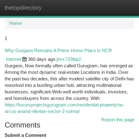
thetopdirectory
Togg
navi
Home
1
Why Gurgaon Remains A Prime Home Place in NCR
Internet
360 days ago
jimx733fpp2
Gurgaon, Now formally often called Gurugram, has emerged as
Among the most dynamic real-estate Locations in India. Over
the past two decades, this after modest satellite city of Delhi has
reworked into a bustling urban hub, attracting multinational
businesses, significant-Web-well worth individuals, investors,
and homebuyers from across the country. With
https://luxuryprojectsgurugram.com/residential-property/ns-
arcus-anand-niketan-sector-2-sohna/
Report this page
Comments
Submit a Comment