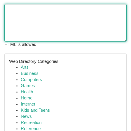
HTML is allowed
Web Directory Categories
Arts
Business
Computers
Games
Health
Home
Internet
Kids and Teens
News
Recreation
Reference