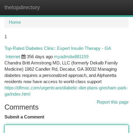
thetopdirectory
Togg
navi
Home
1
Top-Rated Diabetes Clinic: Expert Insulin Therapy - GA
Internet
356 days ago
myadmdw881159
Chandra Britt Armstrong MD, LLC (formerly Dekalb Family
Medicine) 1862 Candler Rd, Decatur, GA 30032 Managing
diabetes requires a personalized approach, and Alpharetta
residents now have access to world-class support
https://dfmoc.com/urgentcare/diabetic-diet-plans-gresham-park-
ga/index.html
Report this page
Comments
Submit a Comment