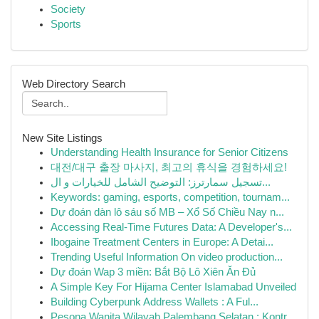
Society
Sports
Web Directory Search
New Site Listings
Understanding Health Insurance for Senior Citizens
대전/대구 출장 마사지, 최고의 휴식을 경험하세요!
تسجيل سمارترز: التوضيح الشامل للخيارات و ال...
Keywords: gaming, esports, competition, tournam...
Dự đoán dàn lô sáu số MB – Xổ Số Chiều Nay n...
Accessing Real-Time Futures Data: A Developer's...
Ibogaine Treatment Centers in Europe: A Detai...
Trending Useful Information On video production...
Dự đoán Wap 3 miền: Bắt Bộ Lô Xiên Ăn Đủ
A Simple Key For Hijama Center Islamabad Unveiled
Building Cyberpunk Address Wallets : A Ful...
Pesona Wanita Wilayah Palembang Selatan : Kontr...