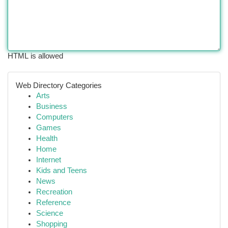
HTML is allowed
Web Directory Categories
Arts
Business
Computers
Games
Health
Home
Internet
Kids and Teens
News
Recreation
Reference
Science
Shopping