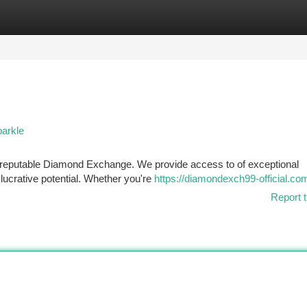
tegories
Register
Login
arkle
 a reputable Diamond Exchange. We provide access to of exceptional
 lucrative potential. Whether you're
https://diamondexch99-official.co
Report t