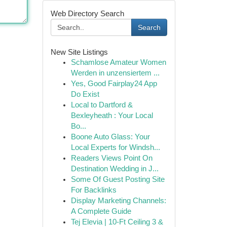
Web Directory Search
Search
New Site Listings
Schamlose Amateur Women
Werden in unzensiertem ...
Yes, Good Fairplay24 App
Do Exist
Local to Dartford &
Bexleyheath : Your Local
Bo...
Boone Auto Glass: Your
Local Experts for Windsh...
Readers Views Point On
Destination Wedding in J...
Some Of Guest Posting Site
For Backlinks
Display Marketing Channels:
A Complete Guide
Tej Elevia | 10-Ft Ceiling 3 &