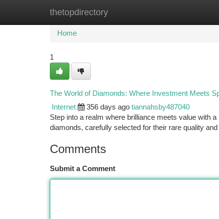
thetopdirectory
Home
New Site Listings
Add Site
Ca
Home
1
The World of Diamonds: Where Investment Meets Sp
Internet
356 days ago
tiannahsby487040
Step into a realm where brilliance meets value with
diamonds, carefully selected for their rare quality and
Comments
Submit a Comment