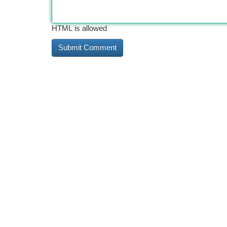
HTML is allowed