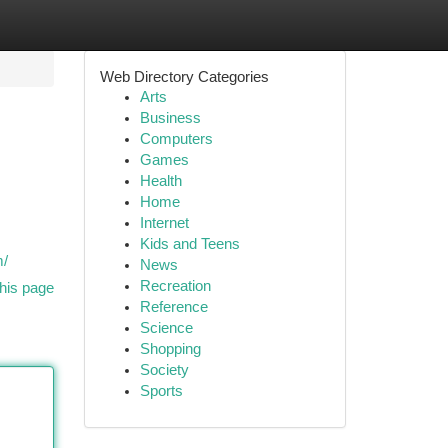
Web Directory Categories
Arts
Business
Computers
Games
Health
Home
Internet
Kids and Teens
m/
News
Recreation
his page
Reference
Science
Shopping
Society
Sports