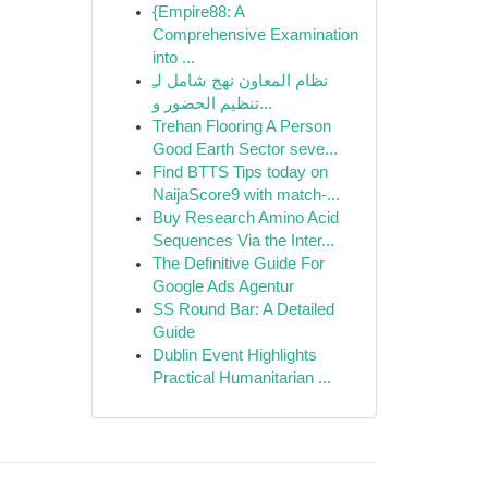
{Empire88: A
Comprehensive Examination
into ...
نظام المعاون نهج شامل لـِ
تنظيم الحضور و...
Trehan Flooring A Person
Good Earth Sector seve...
Find BTTS Tips today on
NaijaScore9 with match-...
Buy Research Amino Acid
Sequences Via the Inter...
The Definitive Guide For
Google Ads Agentur
SS Round Bar: A Detailed
Guide
Dublin Event Highlights
Practical Humanitarian ...