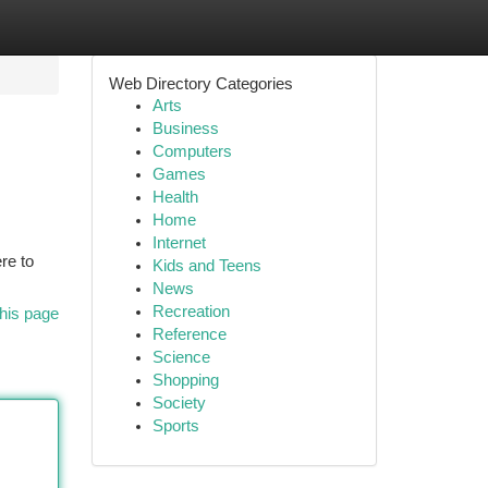
Web Directory Categories
Arts
Business
Computers
Games
Health
Home
Internet
re to
Kids and Teens
News
Recreation
his page
Reference
Science
Shopping
Society
Sports