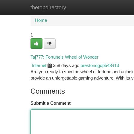
thetopdirectory
Home
New Site Listings
Add Site
Ca
Home
1
Taj777: Fortune's Wheel of Wonder
Internet
358 days ago
prestonqgdp548413
Are you ready to spin the wheel of fortune and unlock
provide an unforgettable gaming adventure. With its vi
Comments
Submit a Comment