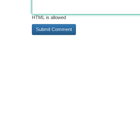
HTML is allowed