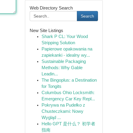
Web Directory Search
Search
New Site Listings
Shark P CL: Your Wood
Stripping Solution
Papierowe opakowania na
zapiekanki - idealny wy...
Sustainable Packaging
Methods: Why Gable
Leadin...
The Bingoplus: a Destination
for Tongits
Columbus Ohio Locksmith:
Emergency Car Key Repl...
Pokrywa na Pudełko z
Chusteczkami: Nowy
Wygląd ...
Hello GPT 是什么？ 初学者
指南