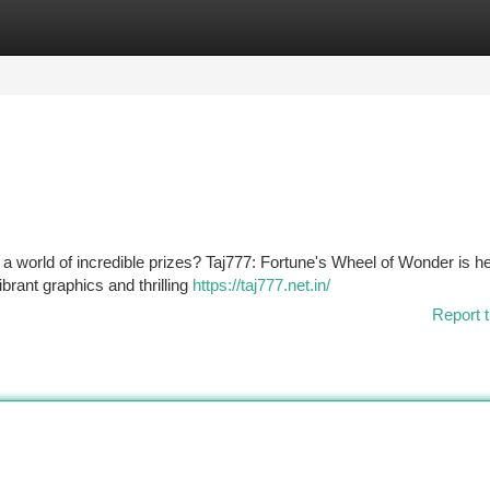
tegories
Register
Login
 a world of incredible prizes? Taj777: Fortune's Wheel of Wonder is he
brant graphics and thrilling
https://taj777.net.in/
Report t