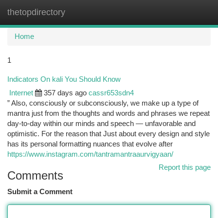
thetopdirectory
Togg
navi
Home
1
Indicators On kali You Should Know
Internet
357 days ago
cassr653sdn4
” Also, consciously or subconsciously, we make up a type of
mantra just from the thoughts and words and phrases we repeat
day-to-day within our minds and speech — unfavorable and
optimistic. For the reason that Just about every design and style
has its personal formatting nuances that evolve after
https://www.instagram.com/tantramantraaurvigyaan/
Report this page
Comments
Submit a Comment