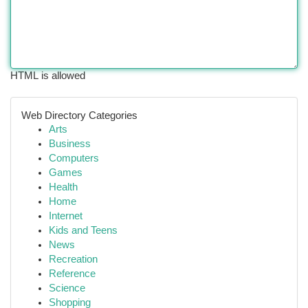
HTML is allowed
Web Directory Categories
Arts
Business
Computers
Games
Health
Home
Internet
Kids and Teens
News
Recreation
Reference
Science
Shopping