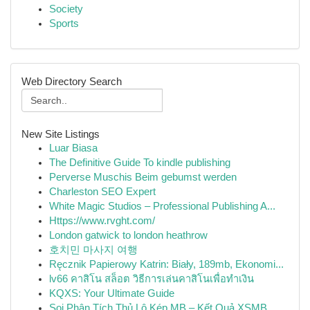
Society
Sports
Web Directory Search
New Site Listings
Luar Biasa
The Definitive Guide To kindle publishing
Perverse Muschis Beim gebumst werden
Charleston SEO Expert
White Magic Studios – Professional Publishing A...
Https://www.rvght.com/
London gatwick to london heathrow
호치민 마사지 여행
Ręcznik Papierowy Katrin: Biały, 189mb, Ekonomi...
lv66 คาสิโน สล็อต วิธีการเล่นคาสิโนเพื่อทำเงิน
KQXS: Your Ultimate Guide
Soi Phân Tích Thủ Lô Kép MB – Kết Quả XSMB ...