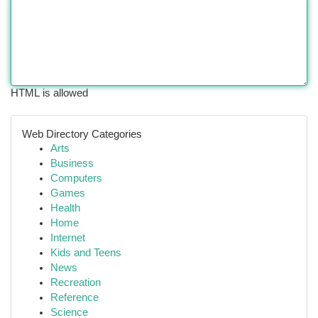
HTML is allowed
Web Directory Categories
Arts
Business
Computers
Games
Health
Home
Internet
Kids and Teens
News
Recreation
Reference
Science