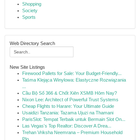
Shopping
Society
Sports
Web Directory Search
New Site Listings
Firewood Pallets for Sale: Your Budget-Friendly...
Taśma Klejąca Winylowa: Elastyczne Rozwiązania
...
Cầu Bộ Số 366 & Chốt Xiên XSMB Hôm Nay?
Nixon Lee: Architect of Powerful Trust Systems
Cheap Flights to Harare: Your Ultimate Guide
Usaidizi Tanzania: Tazama Ujuzi na Thamani
ParisSlot: Tempat Terbaik untuk Bermain Slot On...
Las Vegas's Top Realtor: Discover A Drea...
Trehan Vriksha Neemrana – Premium Household
Plo...