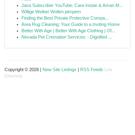
Jasa Subscriber YouTube: Cara Instan & Aman M...
Willige Weiber Wollen pimpern
Finding the Best Private Protective Compa...
Area Rug Cleaning: Your Guide to a Inviting Home
Better With Age | Better With Age Clothing | Of...
Nevada Pet Cremation Services: - Dignified ...
Copyright © 2026 |
New Site Listings
|
RSS Feeds
Link
Directory