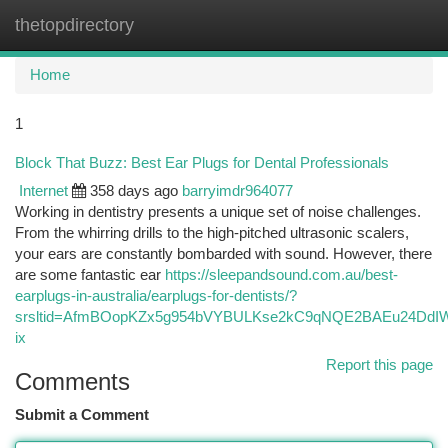
thetopdirectory
Togg
navi
Home
1
Block That Buzz: Best Ear Plugs for Dental Professionals
Internet
358 days ago
barryimdr964077
Working in dentistry presents a unique set of noise challenges.
From the whirring drills to the high-pitched ultrasonic scalers,
your ears are constantly bombarded with sound. However, there
are some fantastic ear
https://sleepandsound.com.au/best-
earplugs-in-australia/earplugs-for-dentists/?
srsltid=AfmBOopKZx5g954bVYBULKse2kC9qNQE2BAEu24Dd
ix
Report this page
Comments
Submit a Comment