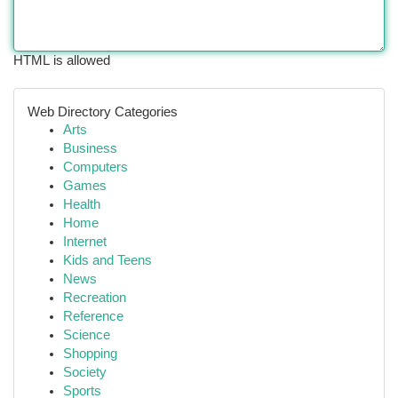
HTML is allowed
Web Directory Categories
Arts
Business
Computers
Games
Health
Home
Internet
Kids and Teens
News
Recreation
Reference
Science
Shopping
Society
Sports