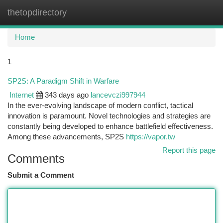
thetopdirectory
Togg
navi
Home
1
SP2S: A Paradigm Shift in Warfare
Internet
343 days ago
lancevczi997944
In the ever-evolving landscape of modern conflict, tactical
innovation is paramount. Novel technologies and strategies are
constantly being developed to enhance battlefield effectiveness.
Among these advancements, SP2S
https://vapor.tw
Report this page
Comments
Submit a Comment