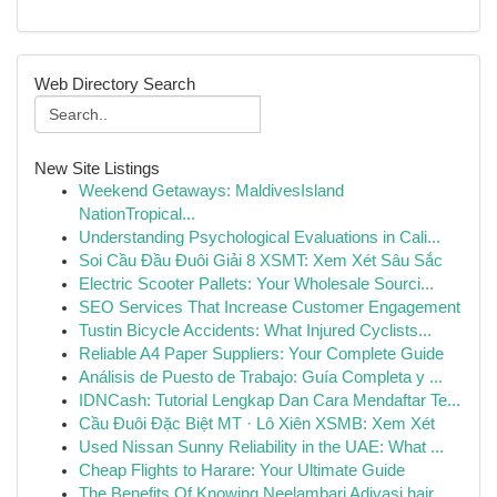
Web Directory Search
New Site Listings
Weekend Getaways: MaldivesIsland
NationTropical...
Understanding Psychological Evaluations in Cali...
Soi Cầu Đầu Đuôi Giải 8 XSMT: Xem Xét Sâu Sắc
Electric Scooter Pallets: Your Wholesale Sourci...
SEO Services That Increase Customer Engagement
Tustin Bicycle Accidents: What Injured Cyclists...
Reliable A4 Paper Suppliers: Your Complete Guide
Análisis de Puesto de Trabajo: Guía Completa y ...
IDNCash: Tutorial Lengkap Dan Cara Mendaftar Te...
Cầu Đuôi Đặc Biệt MT · Lô Xiên XSMB: Xem Xét
Used Nissan Sunny Reliability in the UAE: What ...
Cheap Flights to Harare: Your Ultimate Guide
The Benefits Of Knowing Neelambari Adivasi hair...