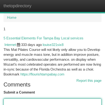
thetopdirectory
Togg
navi
Home
1
5 Essential Elements For Tampa Bay Local services
Internet
333 days ago
louise321six8
This Mat Pilates Course will not likely only allow you to Develop
energy and muscle mass tone, but in addition improve posture,
versatility, and cardiovascular performance. on display when
Mozart’s most celebrated operates are performed are now living
in-sync because of the Florida Orchestra as well as a choir.
Bookmark
https://flourishtampabay.com
Report this page
Comments
Submit a Comment