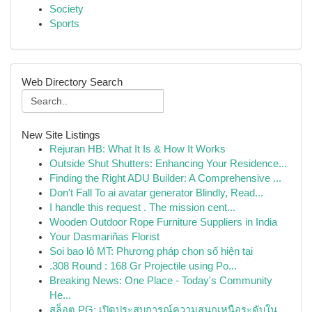
Society
Sports
Web Directory Search
New Site Listings
Rejuran HB: What It Is & How It Works
Outside Shut Shutters: Enhancing Your Residence...
Finding the Right ADU Builder: A Comprehensive ...
Don't Fall To ai avatar generator Blindly, Read...
I handle this request . The mission cent...
Wooden Outdoor Rope Furniture Suppliers in India
Your Dasmariñas Florist
Soi bao lô MT: Phương pháp chọn số hiện tại
.308 Round : 168 Gr Projectile using Po...
Breaking News: One Place - Today's Community
He...
สล็อต PG: เปิดประสบการณ์ความสนุกเหนือระดับใน