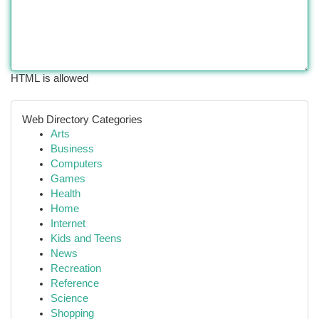
HTML is allowed
Web Directory Categories
Arts
Business
Computers
Games
Health
Home
Internet
Kids and Teens
News
Recreation
Reference
Science
Shopping