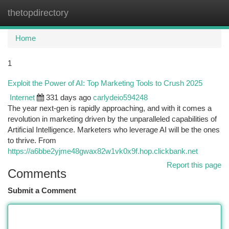
thetopdirectory
Togg
navi
Home
1
Exploit the Power of AI: Top Marketing Tools to Crush 2025
Internet
331 days ago
carlydeio594248
The year next-gen is rapidly approaching, and with it comes a
revolution in marketing driven by the unparalleled capabilities of
Artificial Intelligence. Marketers who leverage AI will be the ones
to thrive. From
https://a6bbe2yjme48gwax82w1vk0x9f.hop.clickbank.net
Report this page
Comments
Submit a Comment