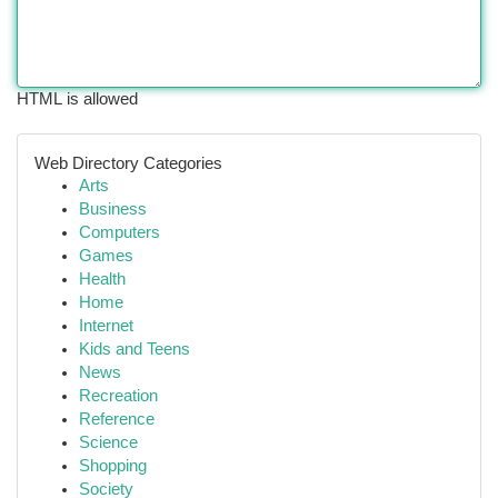
HTML is allowed
Web Directory Categories
Arts
Business
Computers
Games
Health
Home
Internet
Kids and Teens
News
Recreation
Reference
Science
Shopping
Society