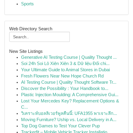
Sports
Web Directory Search
New Site Listings
Generative AI Testing Course | Quality Thought ...
Soi 24h Soi Lô Xiên Xiên 3 & Dữ liệu Đối chi...
Your Ultimate Guide to Animal Stores in Dubai
Fresh Flowers Near New Hope Church Rd
AI Testing Course | Quality Thought Software Tr...
Discover the Possibility : Your Handbook to...
Plastic Injection Moulding: A Comprehensive Gui...
Lost Your Mercedes Key? Replacement Options &
C...
วิเคราะห์บอลลิเวอร์พูลคืนนี้: UFA1955 พาเจาะลึก...
Moving Furniture? Uship vs. Local Delivery in A...
Top Dog Games to Test Your Clever Pup
Trackerfit – Mobile Vehicle Tracker Installatio...