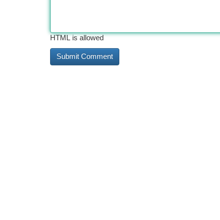
HTML is allowed