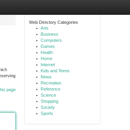
Web Directory Categories
Arts
Business
Computers
Games
Health
Home
Internet
hich
Kids and Teens
reserving
News
Recreation
Reference
his page
Science
Shopping
Society
Sports