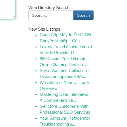
Web Directory Search
Search
New Site Listings
Cung Cấp Máy In Ở Hà Nội
Chuyên Nghiệp - Côn...
Luxury Travel Atlanta Limo &
Vehicle Provider D...
88i Casino: Your Ultimate
Online Gaming Destina...
Seiko Watches Collection –
Discover Japanese Wa...
WSO55 Slot Your Ultimate
Overview
Mastering User Interviews :
A Comprehensive ...
Get More Customers With
Professional SEO Services
Your Samsung Refrigerator
Troubleshooting &...