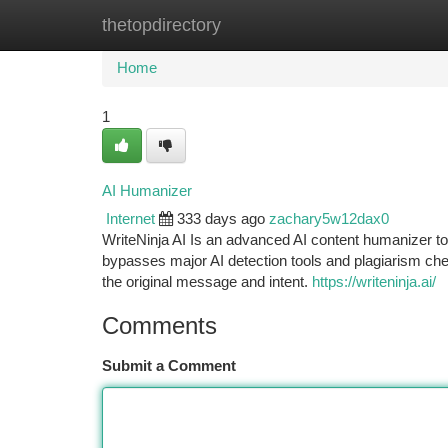
thetopdirectory
Home
New Site Listings
Add Site
Ca
Home
1
AI Humanizer
Internet
333 days ago
zachary5w12dax0
WriteNinja AI Is an advanced AI content humanizer too
bypasses major AI detection tools and plagiarism chec
the original message and intent.
https://writeninja.ai/
Comments
Submit a Comment