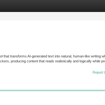
tegories
Register
Login
l that transforms AI-generated text into natural, human-like writing w
kers, producing content that reads realistically and logically while p
Report t