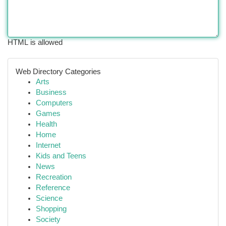
HTML is allowed
Web Directory Categories
Arts
Business
Computers
Games
Health
Home
Internet
Kids and Teens
News
Recreation
Reference
Science
Shopping
Society