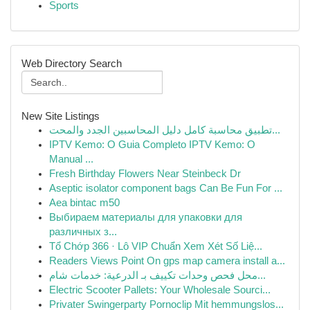
Sports
Web Directory Search
New Site Listings
تطبيق محاسبة كامل دليل المحاسبين الجدد والمحت...
IPTV Kemo: O Guia Completo IPTV Kemo: O
Manual ...
Fresh Birthday Flowers Near Steinbeck Dr
Aseptic isolator component bags Can Be Fun For ...
Aea bintac m50
Выбираем материалы для упаковки для
различных з...
Tổ Chớp 366 · Lô VIP Chuẩn Xem Xét Số Liệ...
Readers Views Point On gps map camera install a...
محل فحص وحدات تكييف بـ الدرعية: خدمات شام...
Electric Scooter Pallets: Your Wholesale Sourci...
Privater Swingerparty Pornoclip Mit hemmungslos...