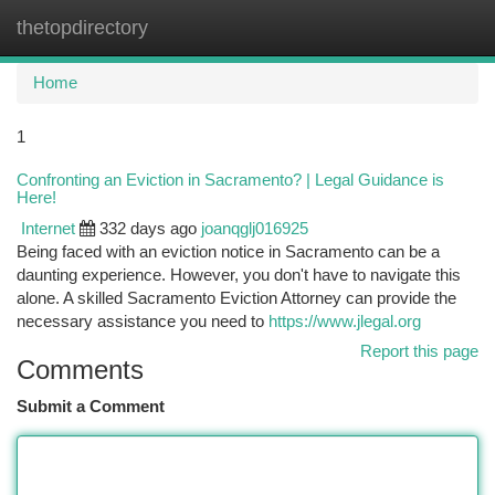
thetopdirectory
Togg
navi
Home
1
Confronting an Eviction in Sacramento? | Legal Guidance is
Here!
Internet
332 days ago
joanqglj016925
Being faced with an eviction notice in Sacramento can be a
daunting experience. However, you don't have to navigate this
alone. A skilled Sacramento Eviction Attorney can provide the
necessary assistance you need to
https://www.jlegal.org
Report this page
Comments
Submit a Comment