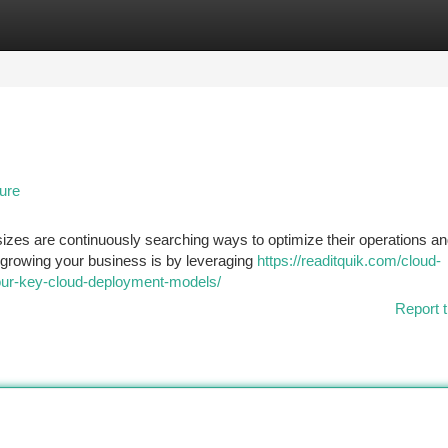
tegories
Register
Login
ure
sizes are continuously searching ways to optimize their operations a
r growing your business is by leveraging
https://readitquik.com/cloud-
-four-key-cloud-deployment-models/
Report t