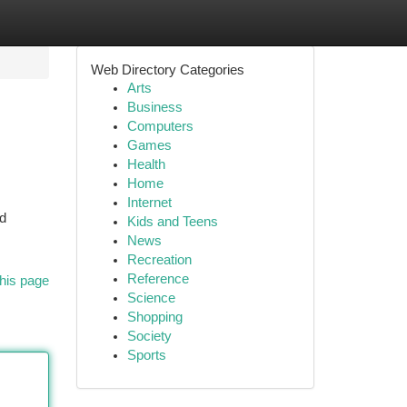
Web Directory Categories
Arts
Business
Computers
Games
Health
Home
Internet
nd
Kids and Teens
News
Recreation
Reference
his page
Science
Shopping
Society
Sports