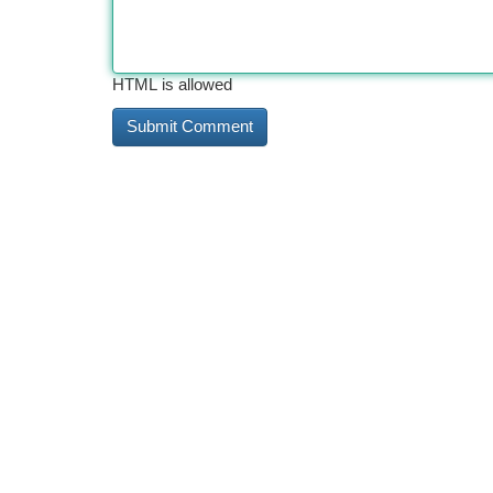
HTML is allowed