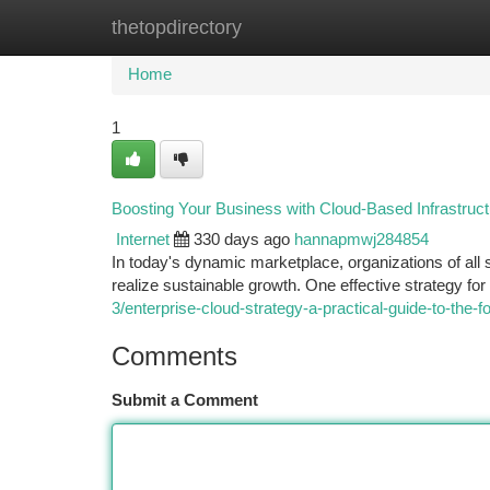
thetopdirectory
Home
New Site Listings
Add Site
Ca
Home
1
Boosting Your Business with Cloud-Based Infrastruct
Internet
330 days ago
hannapmwj284854
In today's dynamic marketplace, organizations of all 
realize sustainable growth. One effective strategy fo
3/enterprise-cloud-strategy-a-practical-guide-to-the
Comments
Submit a Comment