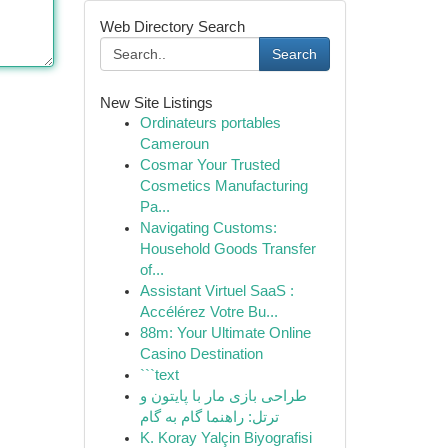
Web Directory Search
Search
New Site Listings
Ordinateurs portables
Cameroun
Cosmar Your Trusted
Cosmetics Manufacturing
Pa...
Navigating Customs:
Household Goods Transfer
of...
Assistant Virtuel SaaS :
Accélérez Votre Bu...
88m: Your Ultimate Online
Casino Destination
```text
طراحی بازی مار با پایتون و
ترتل: راهنما گام به گام
K. Koray Yalçin Biyografisi