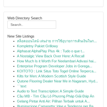
Web Directory Search
New Site Listings
สล็อตออนไลน์ เล่นง่าย การใช้อุบายการเดินเงินในก...
Kompletny Pakiet Grillowy
Alphasat AlphaPlay Plus 4k : Tudo o que t...
A Nostalgic View Back Over Here: A Recall
How Much Is it Worth For Neelambari Adivasi hai...
Enterprise Program Developer Jobs in Gorega...
KOITOTO : Link Situs Toto Togel Online Terperca...
Kilts for Men: A Modern Scottish Style Guide
Qutone Flooring Dealer Near Me in Nagaram, Hyd...
```text
Audio to Text Transcription: A Simple Guide
Cầu MB - Tìm Cầu Lô Phương Pháp Giải Đáp Án
Gelang Pintar Anti Air: Pilihan Terbaik untuk A...
Illuminazione Cameretta: Idee e Tendenze per Ba...