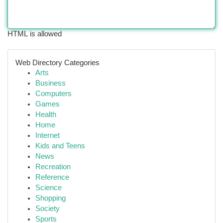
HTML is allowed
Web Directory Categories
Arts
Business
Computers
Games
Health
Home
Internet
Kids and Teens
News
Recreation
Reference
Science
Shopping
Society
Sports