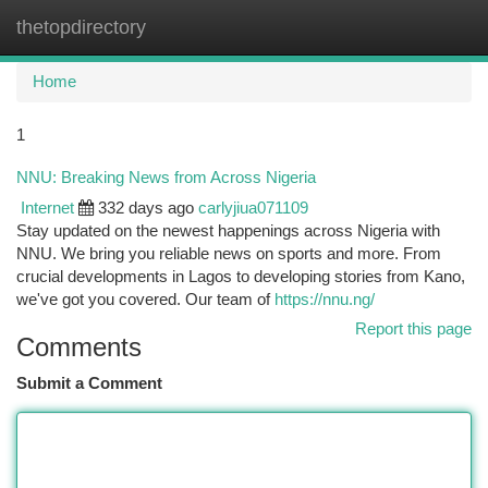
thetopdirectory
Togg
navi
Home
1
NNU: Breaking News from Across Nigeria
Internet
332 days ago
carlyjiua071109
Stay updated on the newest happenings across Nigeria with
NNU. We bring you reliable news on sports and more. From
crucial developments in Lagos to developing stories from Kano,
we've got you covered. Our team of
https://nnu.ng/
Report this page
Comments
Submit a Comment