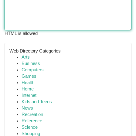
HTML is allowed
Web Directory Categories
Arts
Business
Computers
Games
Health
Home
Internet
Kids and Teens
News
Recreation
Reference
Science
Shopping