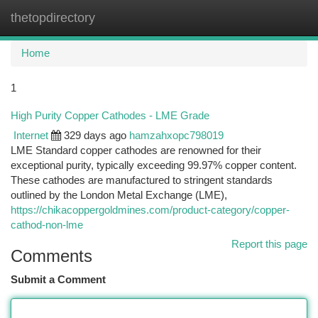
thetopdirectory
Togg
navi
Home
1
High Purity Copper Cathodes - LME Grade
Internet
329 days ago
hamzahxopc798019
LME Standard copper cathodes are renowned for their
exceptional purity, typically exceeding 99.97% copper content.
These cathodes are manufactured to stringent standards
outlined by the London Metal Exchange (LME),
https://chikacoppergoldmines.com/product-category/copper-
cathod-non-lme
Report this page
Comments
Submit a Comment