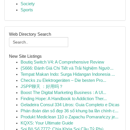
Society
Sports
Web Directory Search
New Site Listings
Boutiq Switch V4: A Comprehensive Review
{S666: Đánh Giá Chi Tiết và Trải Nghiệm Ngườ...
Tempat Makan Indo: Surga Hidangan Indonesia ...
Checks zu Elektrogeräten – Die besten Pro...
JSPP聊天 ：好用吗？
Boost The Digital Marketing Business : A Ul...
Finding Hope: A Handbook to Addiction Ther...
Geladeira Consul 334 Litros: Guia Completo e Dicas
Phán đoán dàn số đẹp 36 số khung ba lần chính c...
Produkt Mediclean 110 o Zapachu Pomarańczy je...
KQXS: Your Ultimate Guide
Soi Bộ Số 7777: Chìa Khóa Soi Cầu Tỷ Phú