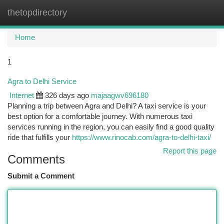
thetopdirectory
Togg
navi
Home
1
Agra to Delhi Service
Internet
326 days ago
majaagwv696180
Planning a trip between Agra and Delhi? A taxi service is your
best option for a comfortable journey. With numerous taxi
services running in the region, you can easily find a good quality
ride that fulfills your
https://www.rinocab.com/agra-to-delhi-taxi/
Report this page
Comments
Submit a Comment