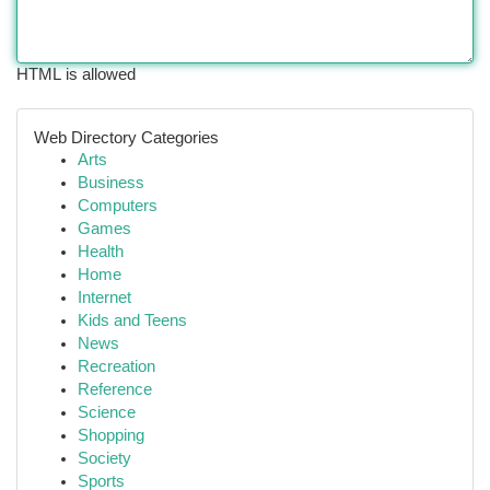
HTML is allowed
Web Directory Categories
Arts
Business
Computers
Games
Health
Home
Internet
Kids and Teens
News
Recreation
Reference
Science
Shopping
Society
Sports