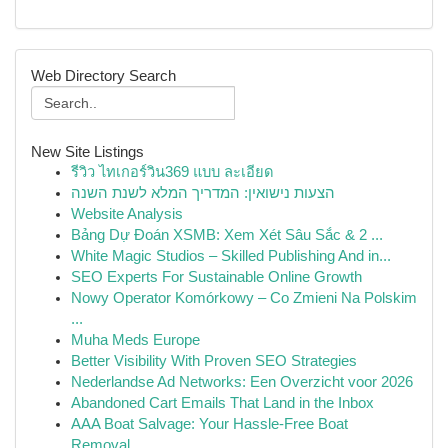
Web Directory Search
New Site Listings
รีวิว ไทเกอร์วิน369 แบบ ละเอียด
הצעות נישואין: המדריך המלא לשנת השנה
Website Analysis
Bảng Dự Đoán XSMB: Xem Xét Sâu Sắc & 2 ...
White Magic Studios – Skilled Publishing And in...
SEO Experts For Sustainable Online Growth
Nowy Operator Komórkowy – Co Zmieni Na Polskim
...
Muha Meds Europe
Better Visibility With Proven SEO Strategies
Nederlandse Ad Networks: Een Overzicht voor 2026
Abandoned Cart Emails That Land in the Inbox
AAA Boat Salvage: Your Hassle-Free Boat
Removal...